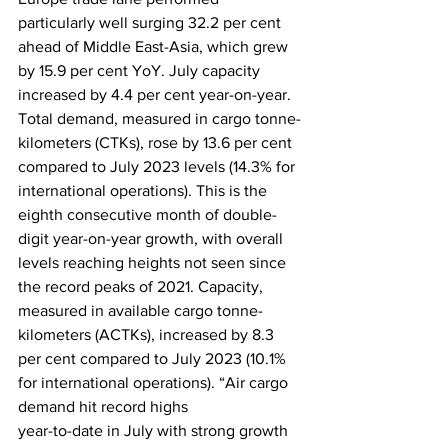
particularly well surging 32.2 per cent 
ahead of Middle East-Asia, which grew 
by 15.9 per cent YoY. July capacity 
increased by 4.4 per cent year-on-year. 
Total demand, measured in cargo tonne-
kilometers (CTKs), rose by 13.6 per cent 
compared to July 2023 levels (14.3% for 
international operations). This is the 
eighth consecutive month of double-
digit year-on-year growth, with overall 
levels reaching heights not seen since 
the record peaks of 2021. Capacity, 
measured in available cargo tonne-
kilometers (ACTKs), increased by 8.3 
per cent compared to July 2023 (10.1% 
for international operations). “Air cargo 
demand hit record highs
year-to-date in July with strong growth 