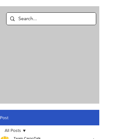
Post
All Posts
Team CargoTalk