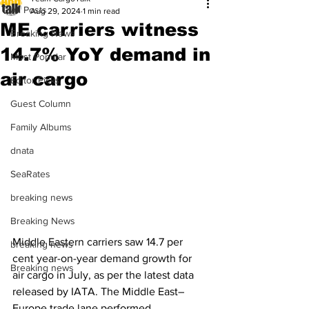
All Posts
Aug 29, 2024
1 min read
ME carriers witness
Breaking News
14.7% YoY demand in
Most Popular
air cargo
Editor Picks
Guest Column
Family Albums
dnata
SeaRates
breaking news
Breaking News
Middle Eastern carriers saw 14.7 per 
breaking news
cent year-on-year demand growth for 
Breaking news
air cargo in July, as per the latest data 
released by IATA. The Middle East–
Europe trade lane performed 