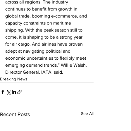
across all regions. The industry 
continues to benefit from growth in 
global trade, booming e-commerce, and 
capacity constraints on maritime 
shipping. With the peak season still to 
come, it is shaping to be a strong year 
for air cargo. And airlines have proven 
adept at navigating political and 
economic uncertainties to flexibly meet 
emerging demand trends,” Willie Walsh, 
Director General, IATA, said.
Breaking News
See All
Recent Posts