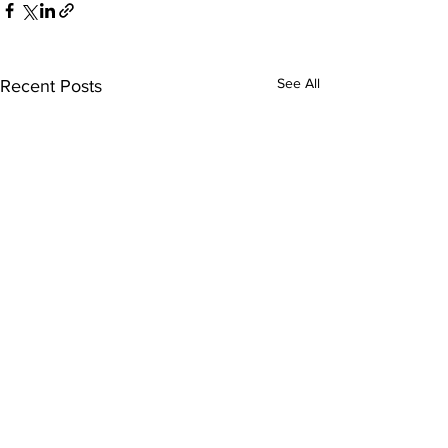
See All
Recent Posts