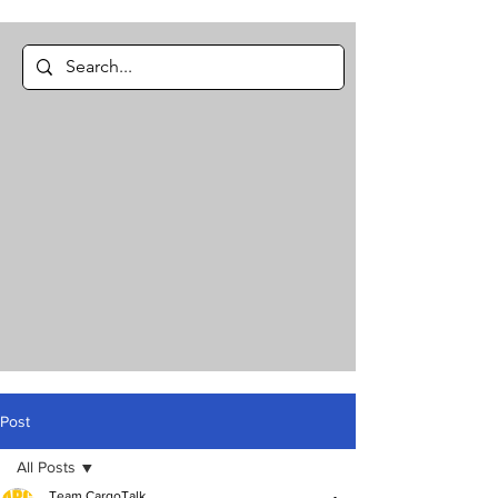
Post
All Posts
Team CargoTalk