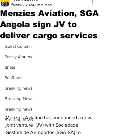
All Posts
Jan 16, 2024
1 min read
Menzies Aviation, SGA
Breaking News
Angola sign JV to
Most Popular
deliver cargo services
Editor Picks
Guest Column
Family Albums
dnata
SeaRates
breaking news
Breaking News
breaking news
Menzies Aviation has announced a new 
Breaking news
joint venture  (JV) with Sociedade 
Gestora de Aeroportos (SGA-SA) to 