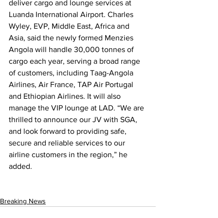
deliver cargo and lounge services at 
Luanda International Airport. Charles 
Wyley, EVP, Middle East, Africa and 
Asia, said the newly formed Menzies 
Angola will handle 30,000 tonnes of 
cargo each year, serving a broad range 
of customers, including Taag-Angola 
Airlines, Air France, TAP Air Portugal 
and Ethiopian Airlines. It will also 
manage the VIP lounge at LAD. “We are 
thrilled to announce our JV with SGA, 
and look forward to providing safe, 
secure and reliable services to our 
airline customers in the region,” he 
added.
Breaking News