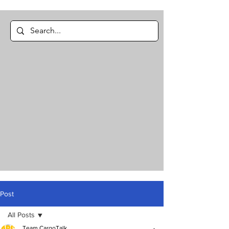
Post
All Posts
Team CargoTalk