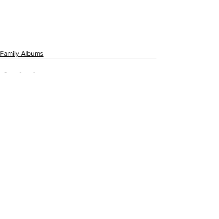
Family Albums
See All
Recent Posts