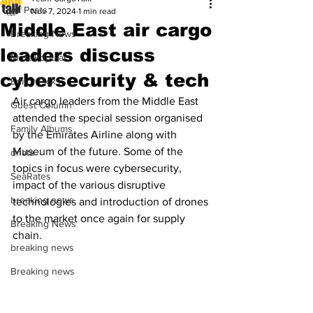
All Posts
Nov 7, 2024
1 min read
Middle East air cargo
Breaking News
leaders discuss
Most Popular
cybersecurity & tech
Editor Picks
Air cargo leaders from the Middle East 
Guest Column
attended the special session organised 
Family Albums
by the Emirates Airline along with 
Museum of the future. Some of the 
dnata
topics in focus were cybersecurity, 
SeaRates
impact of the various disruptive 
breaking news
technologies and introduction of drones 
to the market once again for supply 
Breaking News
chain.
breaking news
Breaking news