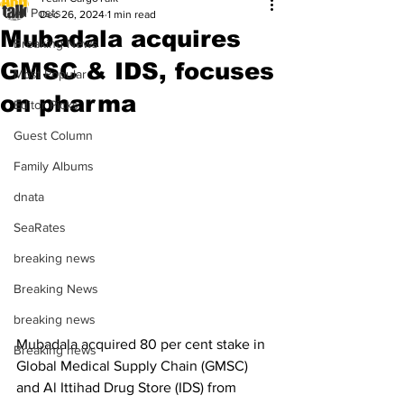
All Posts
Dec 26, 2024
1 min read
Mubadala acquires
Breaking News
GMSC & IDS, focuses
Most Popular
on pharma
Editor Picks
Guest Column
Family Albums
dnata
SeaRates
breaking news
Breaking News
breaking news
Mubadala acquired 80 per cent stake in 
Breaking news
Global Medical Supply Chain (GMSC) 
and Al Ittihad Drug Store (IDS) from 