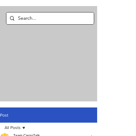
Post
All Posts
Team CargoTalk