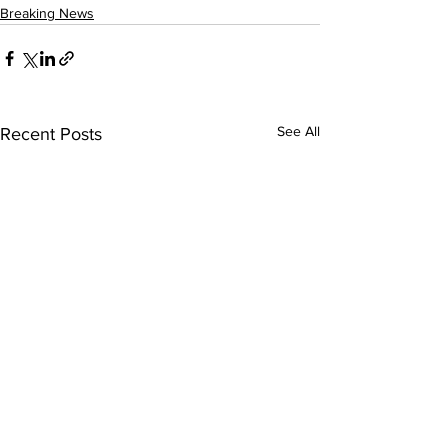
Breaking News
See All
Recent Posts