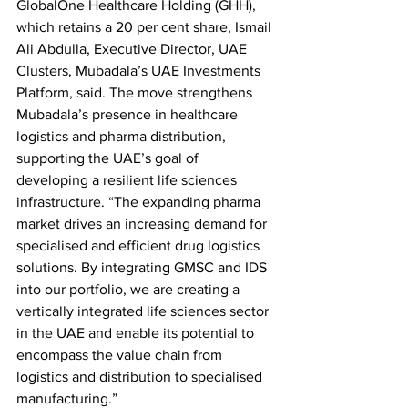
GlobalOne Healthcare Holding (GHH), 
which retains a 20 per cent share, Ismail 
Ali Abdulla, Executive Director, UAE 
Clusters, Mubadala’s UAE Investments 
Platform, said. The move strengthens 
Mubadala’s presence in healthcare 
logistics and pharma distribution, 
supporting the UAE’s goal of 
developing a resilient life sciences 
infrastructure. “The expanding pharma 
market drives an increasing demand for 
specialised and efficient drug logistics 
solutions. By integrating GMSC and IDS 
into our portfolio, we are creating a 
vertically integrated life sciences sector 
in the UAE and enable its potential to 
encompass the value chain from 
logistics and distribution to specialised 
manufacturing.”