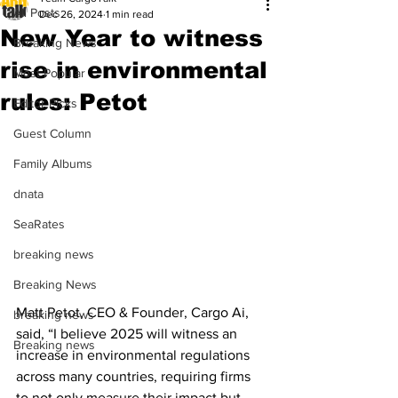
All Posts
Dec 26, 2024
1 min read
New Year to witness
Breaking News
rise in environmental
Most Popular
rules: Petot
Editor Picks
Guest Column
Family Albums
dnata
SeaRates
breaking news
Breaking News
Matt Petot, CEO & Founder, Cargo Ai, 
breaking news
said, “I believe 2025 will witness an 
Breaking news
increase in environmental regulations 
across many countries, requiring firms 
to not only measure their impact but 