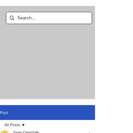
Post
All Posts
Team CargoTalk