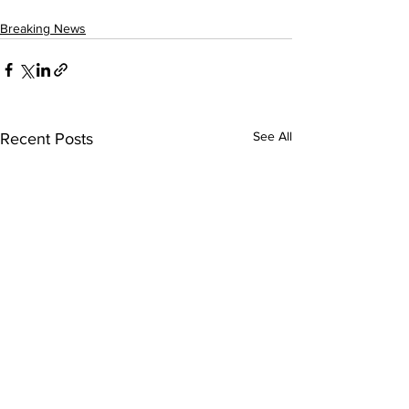
Breaking News
See All
Recent Posts