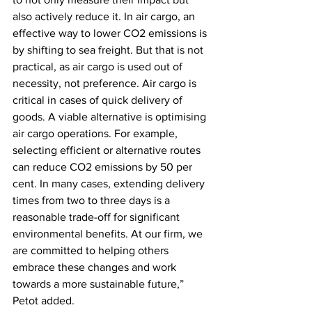
also actively reduce it. In air cargo, an 
effective way to lower CO2 emissions is 
by shifting to sea freight. But that is not 
practical, as air cargo is used out of 
necessity, not preference. Air cargo is 
critical in cases of quick delivery of 
goods. A viable alternative is optimising 
air cargo operations. For example, 
selecting efficient or alternative routes 
can reduce CO2 emissions by 50 per 
cent. In many cases, extending delivery 
times from two to three days is a 
reasonable trade-off for significant 
environmental benefits. At our firm, we 
are committed to helping others 
embrace these changes and work 
towards a more sustainable future,” 
Petot added.