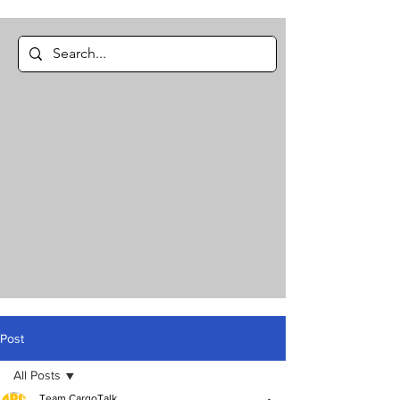
Post
All Posts
Team CargoTalk