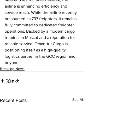
airline is enhancing efficiency and 
service reach. While the airline recently 
outsourced its 737 freighters, it remains 
fully committed to dedicated freighter 
operations. Backed by a modern cargo 
terminal in Muscat and a reputation for 
reliable service, Oman Air Cargo is 
positioning itself as a high-quality 
logistics partner in the GCC region and 
beyond.
Breaking News
See All
Recent Posts