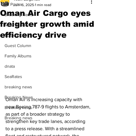
All Posts
Jun 16, 2025
1 min read
Oman Air Cargo eyes
Breaking News
freighter growth amid
Most Popular
efficiency drive
Editor Picks
Guest Column
Family Albums
dnata
SeaRates
breaking news
Breaking News
Oman Air is increasing capacity with 
new Boeing 787-9 flights to Amsterdam, 
breaking news
as part of a broader strategy to 
Breaking news
strengthen key trade lanes, according 
to a press release. With a streamlined 
fleet and restructured network, the 