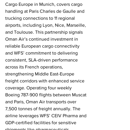
Cargo Europe in Munich, covers cargo 
handling at Paris Charles de Gaulle and 
trucking connections to 11 regional 
airports, including Lyon, Nice, Marseille, 
and Toulouse. This partnership signals 
Oman Air’s continued investment in 
reliable European cargo connectivity 
and WFS’ commitment to delivering 
consistent, SLA-driven performance 
across its French operations, 
strengthening Middle East-Europe 
freight corridors with enhanced service 
coverage. Operating four weekly 
Boeing 787-900 flights between Muscat 
and Paris, Oman Air transports over 
7,500 tonnes of freight annually. The 
airline leverages WFS’ CEIV Pharma and 
GDP-certified facilities for sensitive 
shipments like pharmaceuticals, 