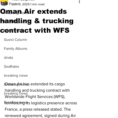
All Posts
Jun 19, 2025
1 min read
Oman Air extends
Breaking News
handling & trucking
Most Popular
contract with WFS
Editor Picks
Guest Column
Family Albums
dnata
SeaRates
breaking news
Oman Air has extended its cargo 
Breaking News
handling and trucking contract with 
breaking news
Worldwide Flight Services (WFS), 
Breaking news
reinforcing its logistics presence across 
France, a press released stated. The 
renewed agreement, signed during Air 