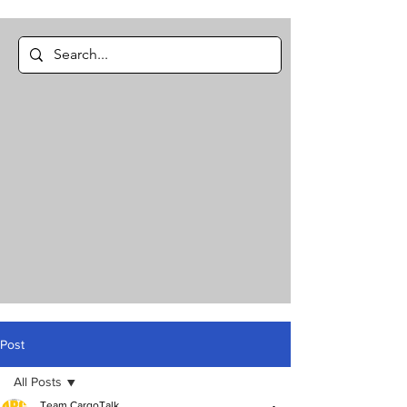
Post
All Posts
Team CargoTalk