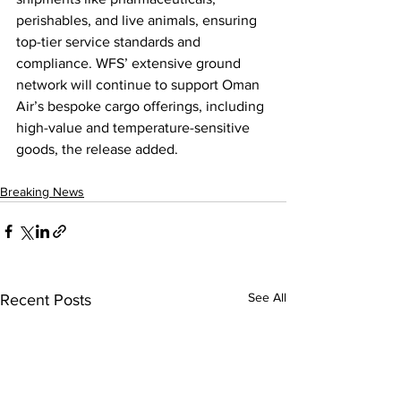
perishables, and live animals, ensuring 
top-tier service standards and 
compliance. WFS’ extensive ground 
network will continue to support Oman 
Air’s bespoke cargo offerings, including 
high-value and temperature-sensitive 
goods, the release added.
Breaking News
See All
Recent Posts