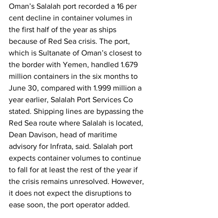
Oman’s Salalah port recorded a 16 per 
cent decline in container volumes in 
the first half of the year as ships 
because of Red Sea crisis. The port, 
which is Sultanate of Oman’s closest to 
the border with Yemen, handled 1.679 
million containers in the six months to 
June 30, compared with 1.999 million a 
year earlier, Salalah Port Services Co 
stated. Shipping lines are bypassing the 
Red Sea route where Salalah is located, 
Dean Davison, head of maritime 
advisory for Infrata, said. Salalah port 
expects container volumes to continue 
to fall for at least the rest of the year if 
the crisis remains unresolved. However, 
it does not expect the disruptions to 
ease soon, the port operator added.