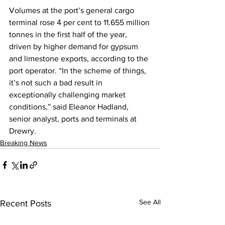
Volumes at the port’s general cargo 
terminal rose 4 per cent to 11.655 million 
tonnes in the first half of the year, 
driven by higher demand for gypsum 
and limestone exports, according to the 
port operator. “In the scheme of things, 
it’s not such a bad result in 
exceptionally challenging market 
conditions,” said Eleanor Hadland, 
senior analyst, ports and terminals at 
Drewry.
Breaking News
See All
Recent Posts