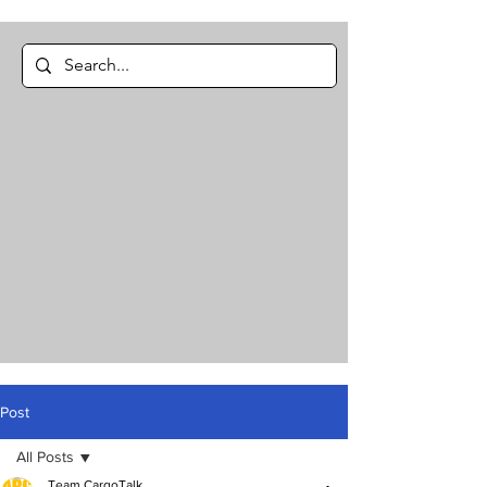
Post
All Posts
Team CargoTalk