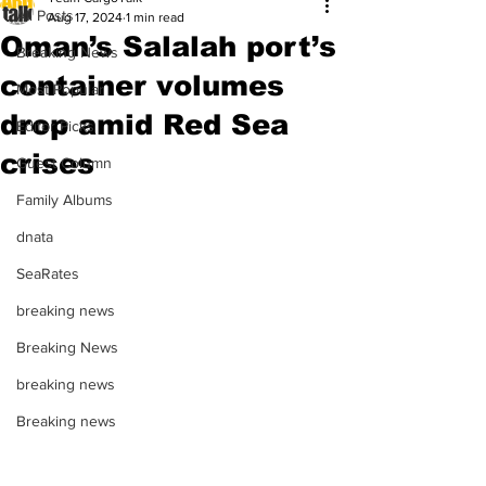
All Posts
Aug 17, 2024
1 min read
Oman’s Salalah port’s
Breaking News
container volumes
Most Popular
drop amid Red Sea
Editor Picks
crises
Guest Column
Family Albums
dnata
SeaRates
breaking news
Breaking News
breaking news
Breaking news