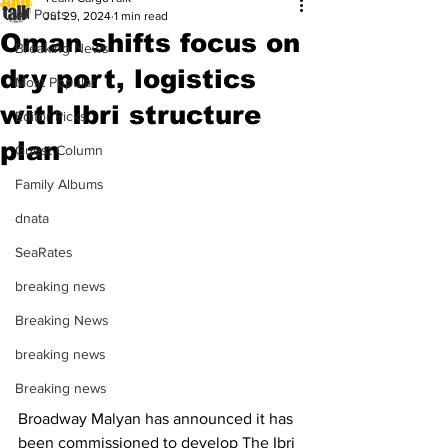
All Posts
Jul 29, 2024
1 min read
Oman shifts focus on
Breaking News
dry port, logistics
Most Popular
with Ibri structure
Editor Picks
plan
Guest Column
Family Albums
dnata
SeaRates
breaking news
Breaking News
breaking news
Breaking news
Broadway Malyan has announced it has 
been commissioned to develop The Ibri 