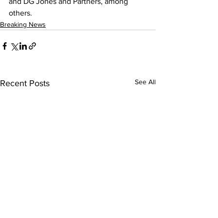
and DG Jones and Partners, among 
others.
Breaking News
See All
Recent Posts