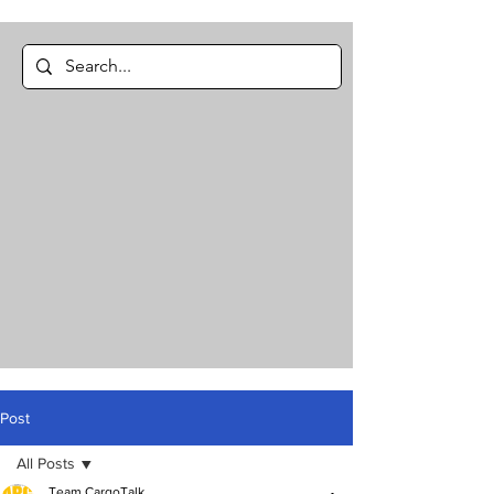
Post
All Posts
Team CargoTalk