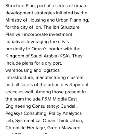
Structure Plan, part of a series of urban 
development strategies initiated by the 
Ministry of Housing and Urban Planning, 
for the city of Ibri. The Ibri Structure 
Plan will incorporate investment 
initiatives leveraging the city’s 
proximity to Oman’s border with the 
Kingdom of Saudi Arabia (KSA). They 
include plans for a dry port, 
warehousing and logistics 
infrastructure, manufacturing clusters 
and all facets of the urban development 
space as well. Among those present in 
the team include F&M Middle East 
Engineering Consultancy; Cundall, 
Pegasys Consulting, Policy Analytics 
Lab, Systematica, Oman Think Urban, 
Chronicle Heritage, Green Mawared, 