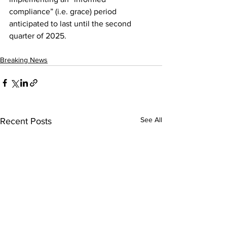
compliance” (i.e. grace) period 
anticipated to last until the second 
quarter of 2025.
Breaking News
See All
Recent Posts