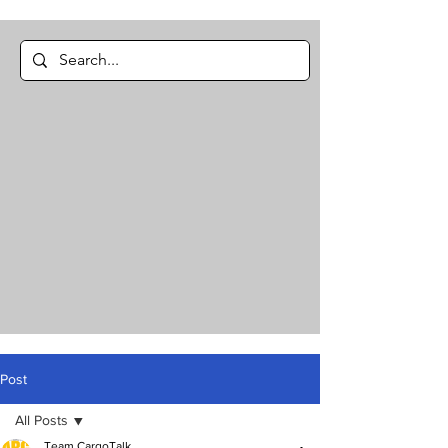
Post
All Posts
Team CargoTalk