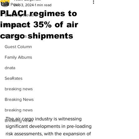
All Posts
Dec 3, 2024
1 min read
PLACI regimes to
Breaking News
impact 35% of air
Most Popular
cargo shipments
Editor Picks
Guest Column
Family Albums
dnata
SeaRates
breaking news
Breaking News
breaking news
The air cargo industry is witnessing 
Breaking news
significant developments in pre-loading 
risk assessments, with the expansion of 