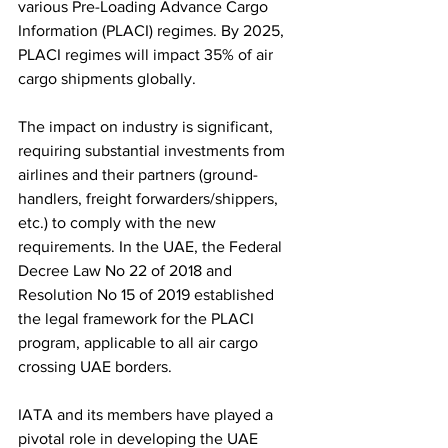
various Pre-Loading Advance Cargo 
Information (PLACI) regimes. By 2025, 
PLACI regimes will impact 35% of air 
cargo shipments globally. 
The impact on industry is significant, 
requiring substantial investments from 
airlines and their partners (ground-
handlers, freight forwarders/shippers, 
etc.) to comply with the new 
requirements. In the UAE, the Federal 
Decree Law No 22 of 2018 and 
Resolution No 15 of 2019 established 
the legal framework for the PLACI 
program, applicable to all air cargo 
crossing UAE borders. 
IATA and its members have played a 
pivotal role in developing the UAE 