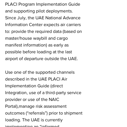
PLACI Program Implementation Guide 
and supporting pilot deployments. 
Since July, the UAE National Advance 
Information Center expects air carriers 
to: provide the required data (based on 
master/house waybill and cargo 
manifest information) as early as 
possible before loading at the last 
airport of departure outside the UAE. 
Use one of the supported channels 
described in the UAE PLACI Air 
Implementation Guide (direct 
Integration, use of a third-party service 
provider or use of the NAIC 
Portal),manage risk assessment 
outcomes (“referrals”) prior to shipment 
loading. The UAE is currently 
implementing an “informed 