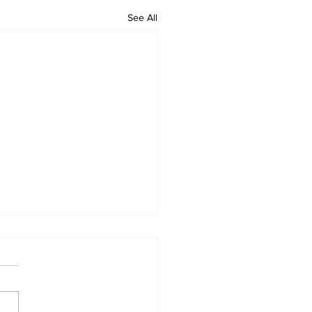
See All