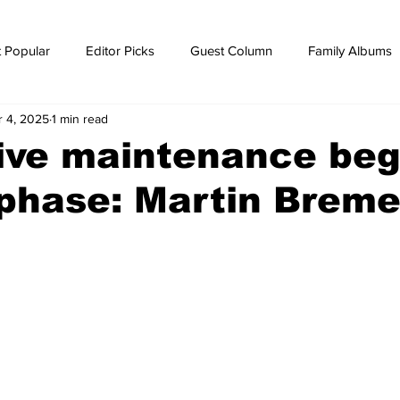
 Popular
Editor Picks
Guest Column
Family Albums
r 4, 2025
1 min read
ws
breaking news
Breaking news
ive maintenance beg
 phase: Martin Brem