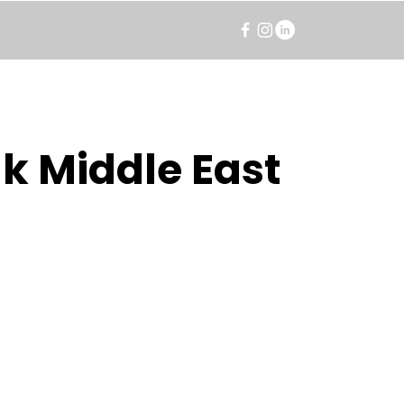
k Middle East