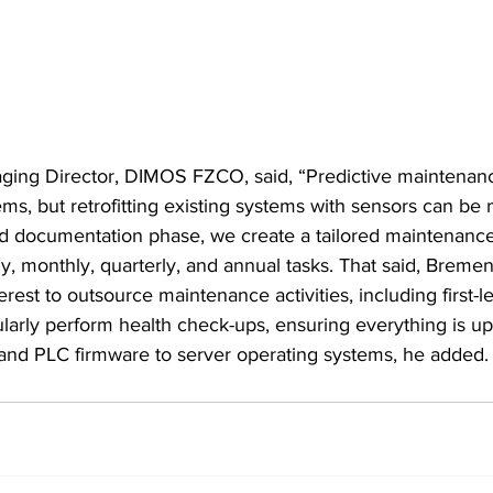
ging Director, DIMOS FZCO, said, “Predictive maintena
ms, but retrofitting existing systems with sensors can be
d documentation phase, we create a tailored maintenance
ly, monthly, quarterly, and annual tasks. That said, Bremen
erest to outsource maintenance activities, including first-l
ularly perform health check-ups, ensuring everything is u
 and PLC firmware to server operating systems, he added.