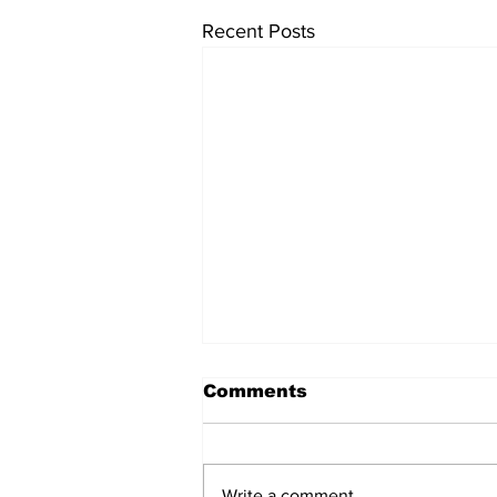
Recent Posts
Comments
Write a comment...