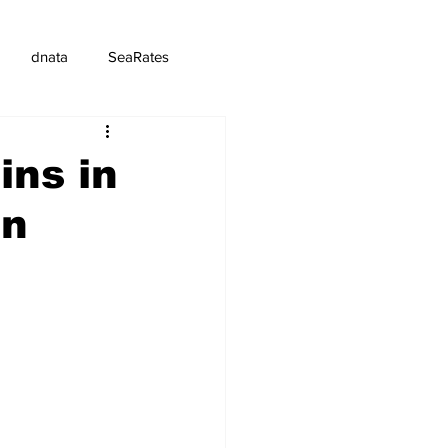
dnata
SeaRates
ins in
en