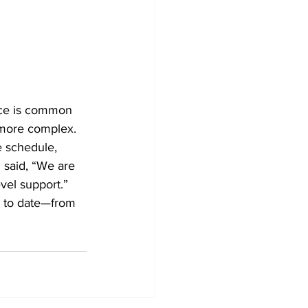
nce is common 
 more complex. 
 schedule, 
 said, “We are 
evel support.” 
p to date—from 