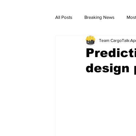
All Posts
Breaking News
Most
Team CargoTalk
Ap
breaking news
Breaking Ne
Predict
design