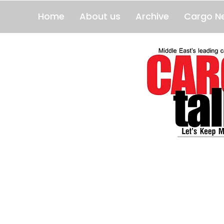
Home
About us
Archive
Cargo N