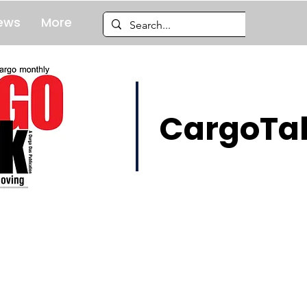
ews
More
CargoTal