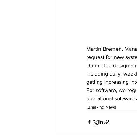
Martin Bremen, Mana
request for new syste
During the design an
including daily, week
getting increasing int
For software, we reg
operational software
Breaking News