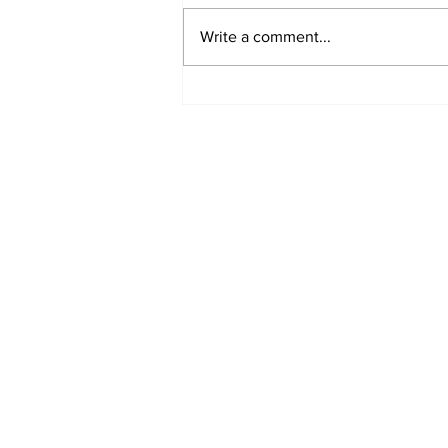
Write a comment...
Sharjah expands trade
ties with India,
Dominican Republic