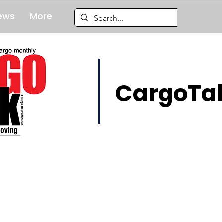
ews
More
CargoTal