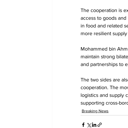
The cooperation is e
access to goods and s
in food and related 
more resilient supply
Mohammed bin Ahmed 
maintain strong bilat
and partnerships to 
The two sides are al
cooperation. The move
logistics and supply
supporting cross-bor
Breaking News