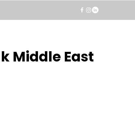
k Middle East