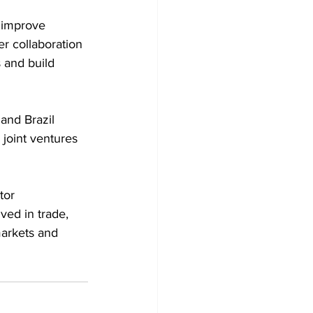
 improve 
r collaboration 
 and build 
nd Brazil 
 joint ventures 
tor 
ved in trade, 
arkets and 