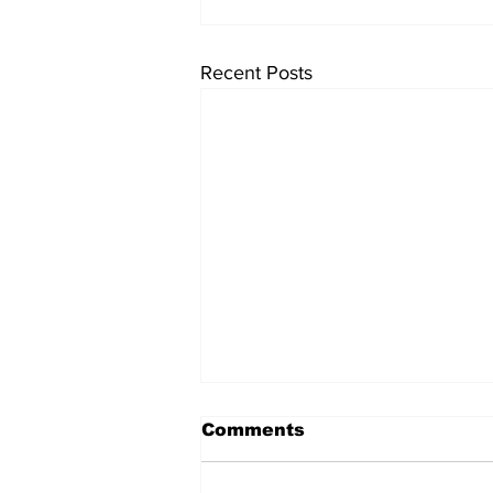
Recent Posts
Comments