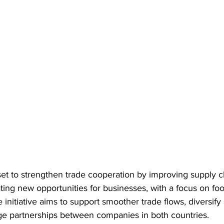
set to strengthen trade cooperation by improving supply c
ting new opportunities for businesses, with a focus on foo
 initiative aims to support smoother trade flows, diversify
e partnerships between companies in both countries.