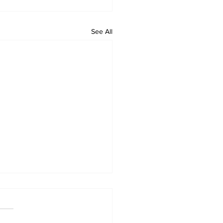
See All