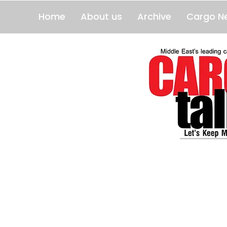
Home
About us
Archive
Cargo N