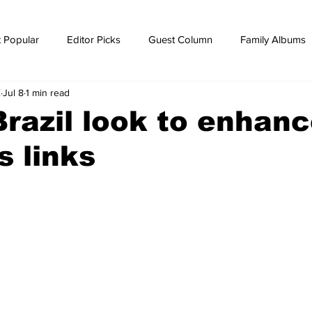
 Popular
Editor Picks
Guest Column
Family Albums
E
Jul 8
1 min read
ws
breaking news
Breaking news
Brazil look to enhan
s links