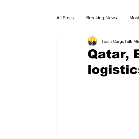
All Posts
Breaking News
Most
Team CargoTalk M
breaking news
Breaking Ne
Qatar, 
logistic