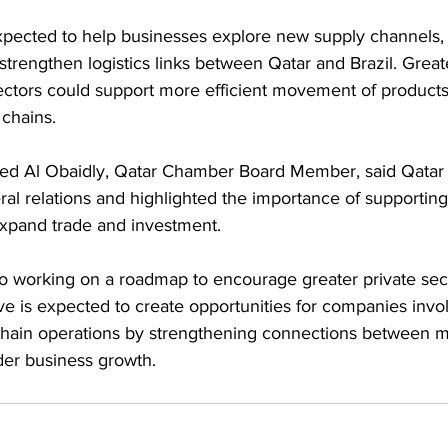
xpected to help businesses explore new supply channels,
trengthen logistics links between Qatar and Brazil. Greate
sectors could support more efficient movement of products
 chains.
Al Obaidly, Qatar Chamber Board Member, said Qatar a
eral relations and highlighted the importance of supporting
expand trade and investment.
so working on a roadmap to encourage greater private sec
 is expected to create opportunities for companies invol
 chain operations by strengthening connections between m
der business growth.