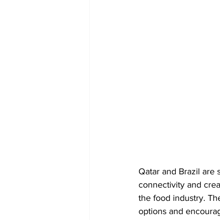
Qatar and Brazil are 
connectivity and crea
the food industry. The
options and encourag