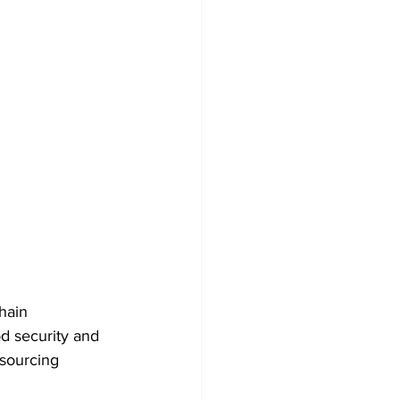
hain 
d security and 
 sourcing 