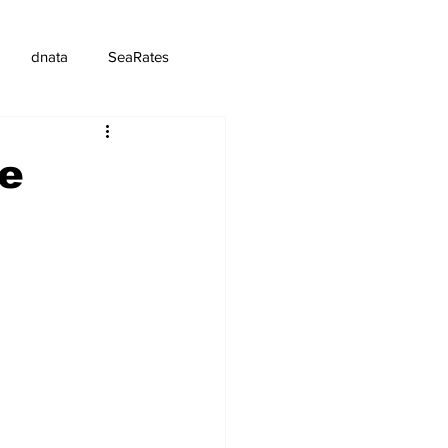
dnata
SeaRates
ce