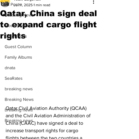
All Posts
Jul 11, 2025
1 min read
Qatar, China sign deal
Breaking News
to expand cargo flight
Most Popular
rights
Editor Picks
Guest Column
Family Albums
dnata
SeaRates
breaking news
Breaking News
Qatar Civil Aviation Authority (QCAA) 
breaking news
and the Civil Aviation Administration of 
Breaking news
China (CAAC) have signed a deal to 
increase transport rights for cargo 
flights between the two countries a 