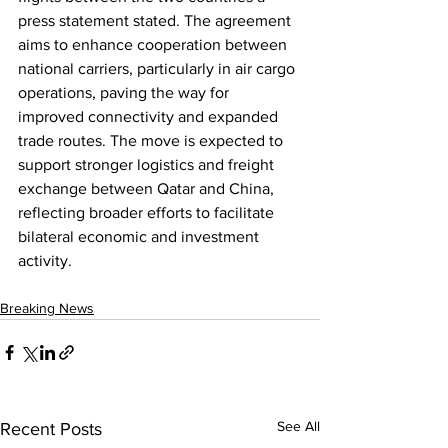
press statement stated. The agreement 
aims to enhance cooperation between 
national carriers, particularly in air cargo 
operations, paving the way for 
improved connectivity and expanded 
trade routes. The move is expected to 
support stronger logistics and freight 
exchange between Qatar and China, 
reflecting broader efforts to facilitate 
bilateral economic and investment 
activity.
Breaking News
See All
Recent Posts