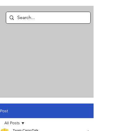
Post
All Posts
Team CargoTalk