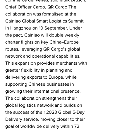
Chief Officer Cargo, QR Cargo The 
collaboration was formalised at the 
Cainiao Global Smart Logistics Summit 
in Hangzhou on 10 September. Under 
the pact, Cainiao will double weekly 
charter flights on key China–Europe 
routes, leveraging QR Cargo’s global 
network and operational capabilities. 
This expansion provides merchants with 
greater flexibility in planning and 
delivering exports to Europe, while 
supporting Chinese businesses in 
growing their international presence. 
The collaboration strengthens their 
global logistics network and builds on 
the success of their 2023 Global 5-Day 
Delivery service, moving closer to their 
goal of worldwide delivery within 72 