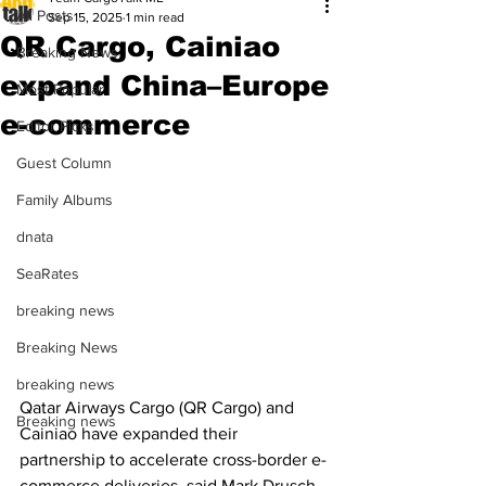
All Posts
Sep 15, 2025
1 min read
QR Cargo, Cainiao
Breaking News
expand China–Europe
Most Popular
e-commerce
Editor Picks
Guest Column
Family Albums
dnata
SeaRates
breaking news
Breaking News
breaking news
Qatar Airways Cargo (QR Cargo) and 
Breaking news
Cainiao have expanded their 
partnership to accelerate cross-border e-
commerce deliveries, said Mark Drusch, 