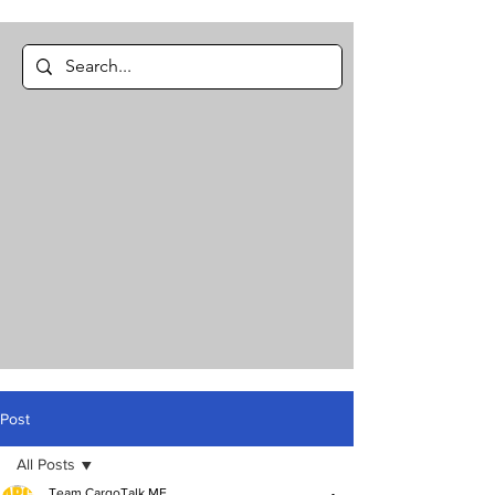
Post
All Posts
Team CargoTalk ME