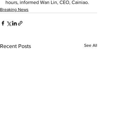
hours, informed Wan Lin, CEO, Cainiao.
Breaking News
See All
Recent Posts