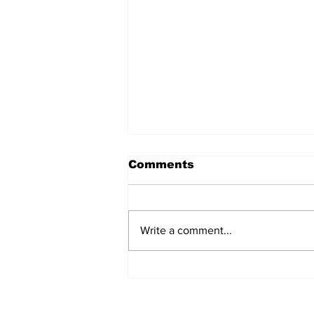
Comments
Write a comment...
Airglow Aviation named
Air Senegal’s GSA in the
UAE