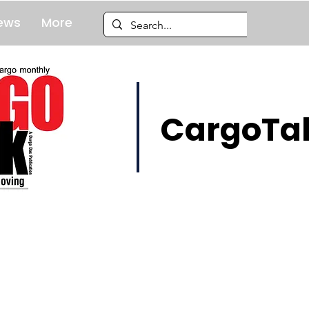
ews
More
CargoTal