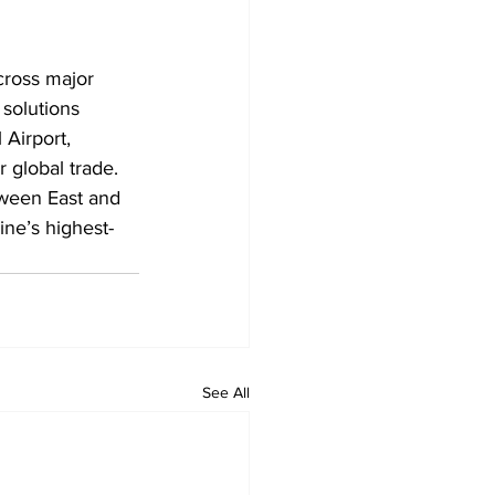
cross major 
 solutions 
 Airport, 
 global trade. 
tween East and 
ine’s highest-
See All