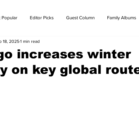
 Popular
Editor Picks
Guest Column
Family Albums
p 18, 2025
1 min read
ws
breaking news
Breaking news
o increases winter
y on key global rout