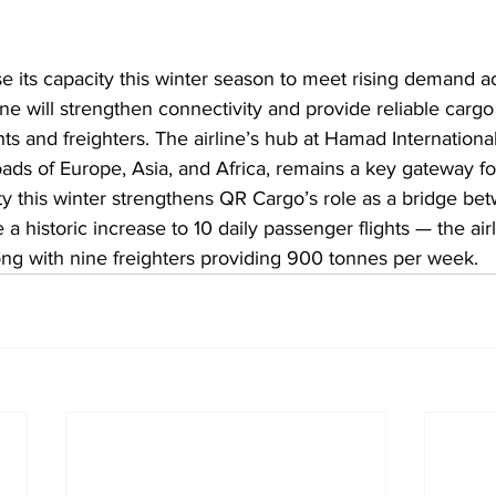
e its capacity this winter season to meet rising demand a
ine will strengthen connectivity and provide reliable cargo
ts and freighters. The airline’s hub at Hamad International
oads of Europe, Asia, and Africa, remains a key gateway for
y this winter strengthens QR Cargo’s role as a bridge be
a historic increase to 10 daily passenger flights — the airl
ng with nine freighters providing 900 tonnes per week.