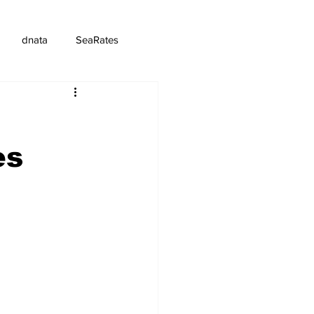
dnata
SeaRates
es