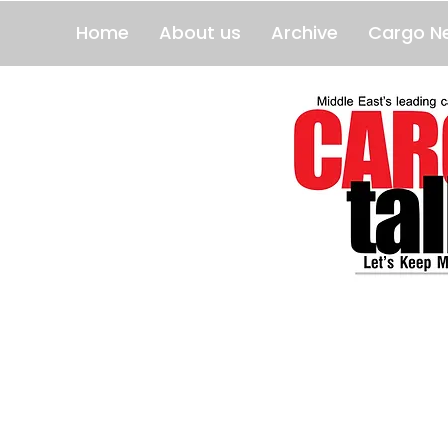
Home
About us
Archive
Cargo N