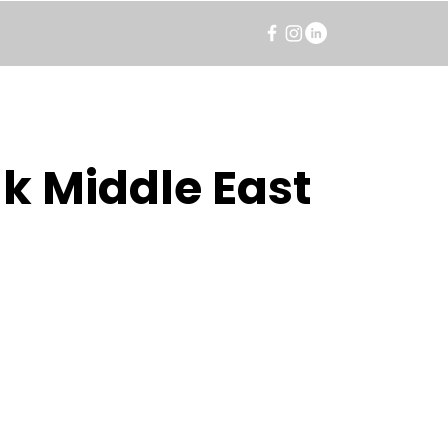
k Middle East