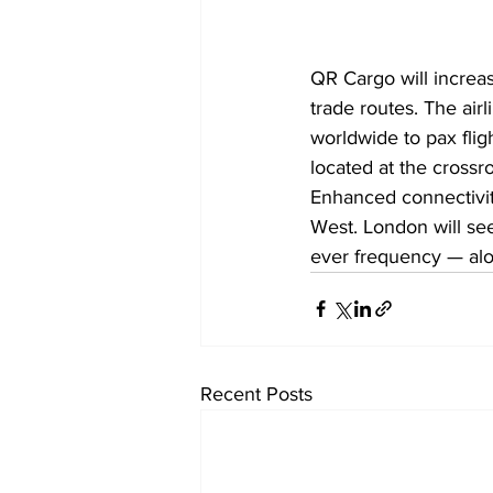
QR Cargo will increas
trade routes. The airl
worldwide to pax fligh
located at the crossr
Enhanced connectivit
West. London will see 
ever frequency — alo
Recent Posts