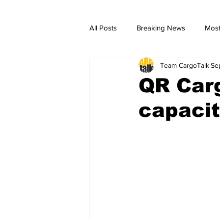
All Posts
Breaking News
Most
Team CargoTalk
Se
breaking news
Breaking Ne
QR Carg
capacit