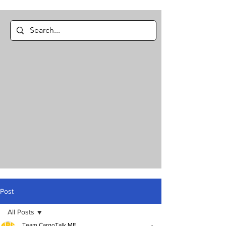
Post
All Posts
Team CargoTalk ME