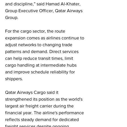
and discipline,” said Hamad Al-Khater, 
Group Executive Officer, Qatar Airways 
Group.
For the cargo sector, the route 
expansion comes as airlines continue to 
adjust networks to changing trade 
patterns and demand. Direct services 
can help reduce transit times, limit 
cargo handling at intermediate hubs 
and improve schedule reliability for 
shippers.
Qatar Airways Cargo said it 
strengthened its position as the world's 
largest air freight carrier during the 
financial year. The airline's performance 
reflects steady demand for dedicated 
freight services despite ongoing 