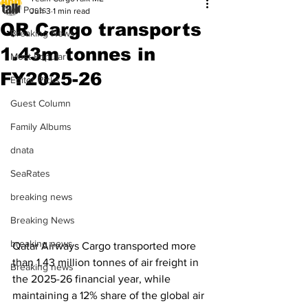
All Posts
Jun 3
1 min read
QR Cargo transports
Breaking News
1.43m tonnes in
Most Popular
FY2025-26
Editor Picks
Guest Column
Family Albums
dnata
SeaRates
breaking news
Breaking News
breaking news
Qatar Airways Cargo transported more 
than 1.43 million tonnes of air freight in 
Breaking news
the 2025-26 financial year, while 
maintaining a 12% share of the global air 