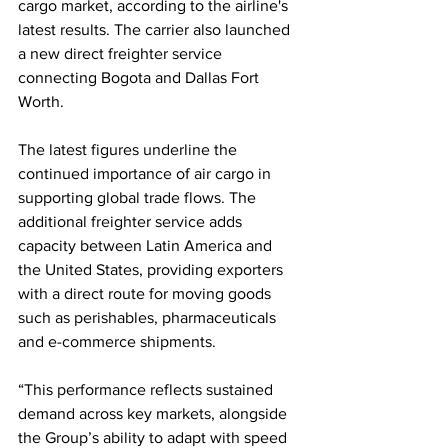
cargo market, according to the airline's 
latest results. The carrier also launched 
a new direct freighter service 
connecting Bogota and Dallas Fort 
Worth.
The latest figures underline the 
continued importance of air cargo in 
supporting global trade flows. The 
additional freighter service adds 
capacity between Latin America and 
the United States, providing exporters 
with a direct route for moving goods 
such as perishables, pharmaceuticals 
and e-commerce shipments.
“This performance reflects sustained 
demand across key markets, alongside 
the Group’s ability to adapt with speed 