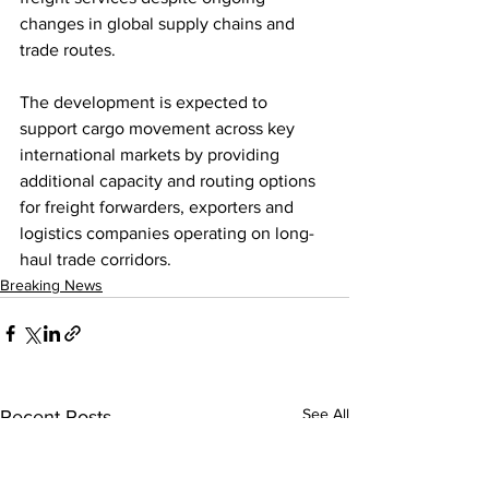
changes in global supply chains and 
trade routes.
The development is expected to 
support cargo movement across key 
international markets by providing 
additional capacity and routing options 
for freight forwarders, exporters and 
logistics companies operating on long-
haul trade corridors.
Breaking News
See All
Recent Posts