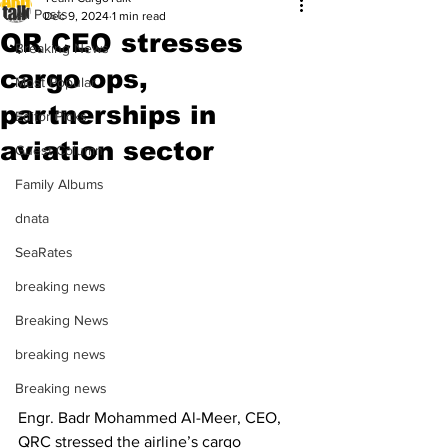
All Posts
Dec 9, 2024
1 min read
QR CEO stresses
Breaking News
cargo ops,
Most Popular
partnerships in
Editor Picks
aviation sector
Guest Column
Family Albums
dnata
SeaRates
breaking news
Breaking News
breaking news
Breaking news
Engr. Badr Mohammed Al-Meer, CEO, 
QRC stressed the airline’s cargo 