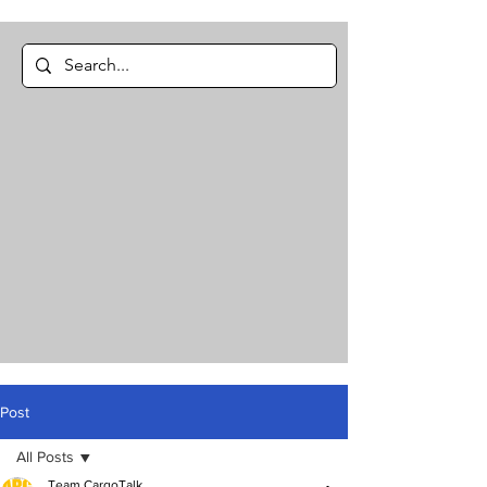
Post
All Posts
Team CargoTalk