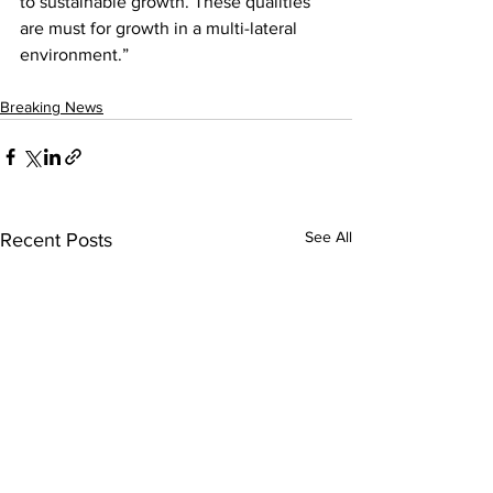
to sustainable growth. These qualities 
are must for growth in a multi-lateral 
environment.”
Breaking News
See All
Recent Posts