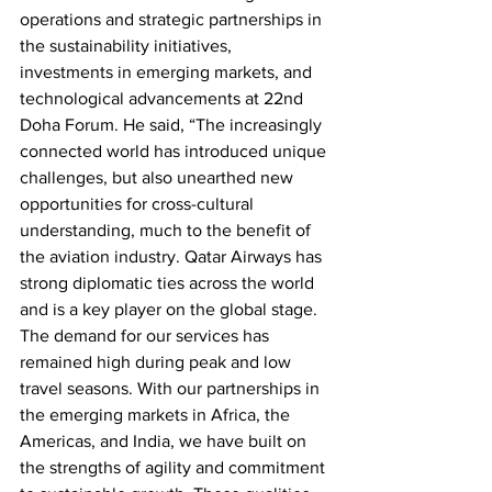
operations and strategic partnerships in 
the sustainability initiatives, 
investments in emerging markets, and 
technological advancements at 22nd 
Doha Forum. He said, “The increasingly 
connected world has introduced unique 
challenges, but also unearthed new 
opportunities for cross-cultural 
understanding, much to the benefit of 
the aviation industry. Qatar Airways has 
strong diplomatic ties across the world 
and is a key player on the global stage. 
The demand for our services has 
remained high during peak and low 
travel seasons. With our partnerships in 
the emerging markets in Africa, the 
Americas, and India, we have built on 
the strengths of agility and commitment 