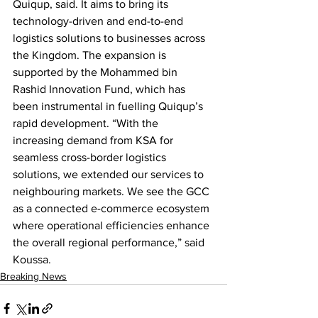
Quiqup, said. It aims to bring its 
technology-driven and end-to-end 
logistics solutions to businesses across 
the Kingdom. The expansion is 
supported by the Mohammed bin 
Rashid Innovation Fund, which has 
been instrumental in fuelling Quiqup’s 
rapid development. “With the 
increasing demand from KSA for 
seamless cross-border logistics 
solutions, we extended our services to 
neighbouring markets. We see the GCC 
as a connected e-commerce ecosystem 
where operational efficiencies enhance 
the overall regional performance,” said 
Koussa.
Breaking News