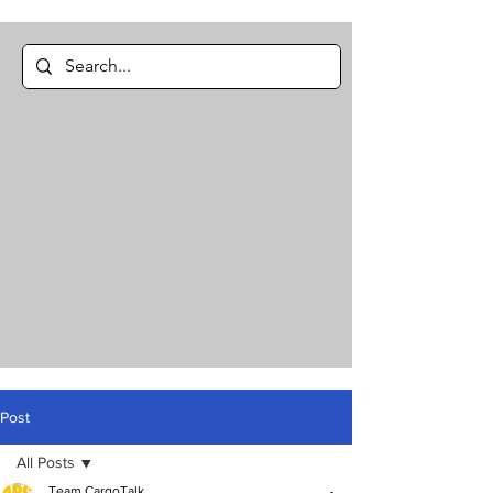
Post
All Posts
Team CargoTalk