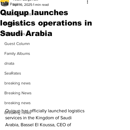
All Posts
Apr 16, 2025
1 min read
Quiqup launches
Breaking News
logistics operations in
Most Popular
Saudi Arabia
Editor Picks
Guest Column
Family Albums
dnata
SeaRates
breaking news
Breaking News
breaking news
Quiqup has officially launched logistics 
Breaking news
services in the Kingdom of Saudi 
Arabia, Bassel El Koussa, CEO of 