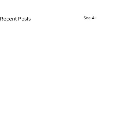
See All
Recent Posts
Comments