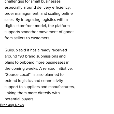
challenges for small businesses, 
especially around delivery efficiency, 
order management, and scaling online 
sales. By integrating logistics with a 
digital storefront model, the platform 
supports smoother movement of goods 
from sellers to customers.
Quiqup said it has already received 
around 190 brand submissions and 
plans to onboard more businesses in 
the coming weeks. A related initiative, 
“Source Local”, is also planned to 
extend logistics and connectivity 
support to suppliers and manufacturers, 
linking them more directly with 
potential buyers.
Breaking News