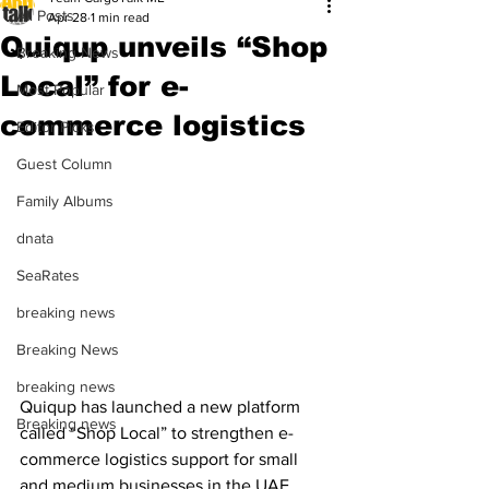
All Posts
Apr 28
1 min read
Quiqup unveils “Shop
Breaking News
Local” for e-
Most Popular
commerce logistics
Editor Picks
Guest Column
Family Albums
dnata
SeaRates
breaking news
Breaking News
breaking news
Quiqup has launched a new platform 
Breaking news
called “Shop Local” to strengthen e-
commerce logistics support for small 
and medium businesses in the UAE. 