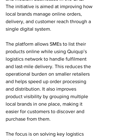
The initiative is aimed at improving how 
local brands manage online orders, 
delivery, and customer reach through a 
single digital system.
The platform allows SMEs to list their 
products online while using Quiqup’s 
logistics network to handle fulfilment 
and last-mile delivery. This reduces the 
operational burden on smaller retailers 
and helps speed up order processing 
and distribution. It also improves 
product visibility by grouping multiple 
local brands in one place, making it 
easier for customers to discover and 
purchase from them.
The focus is on solving key logistics 