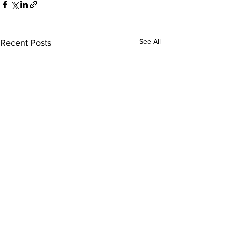
See All
Recent Posts