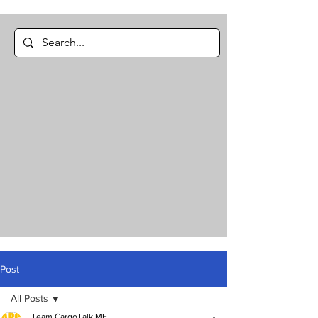
Post
All Posts
Team CargoTalk ME