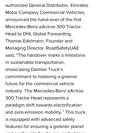
authorized General Distributor, Emirates 
Motor Company Commercial Vehicles, 
announced the hand-over of the first 
Mercedes-Benz eActros 300 Tractor 
Head to DHL Global Forwarding. 
Thomas Edelmann, Founder and 
Managing Director, RoadSafetyUAE 
said, “The handover marks a milestone 
in sustainable transportation, 
showcasing Daimler Truck’s 
commitment to fostering a greener 
future for the commercial vehicle 
industry. The Mercedes-Benz eActros 
300 Tractor Head represents a 
paradigm shift towards electrification 
and zero-emission mobility.” This truck 
is equipped with advanced safety 
features for ensuring a greener planet 