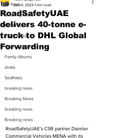
All Posts
Dec 4, 2023
1 min read
RoadSafetyUAE
Breaking News
delivers 40-tonne e-
Most Popular
truck to DHL Global
Editor Picks
Forwarding
Guest Column
Family Albums
dnata
SeaRates
breaking news
Breaking News
breaking news
Breaking news
RoadSafetyUAE’s CSR partner Daimler 
Commercial Vehicles MENA with its 