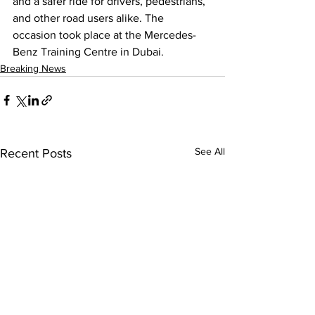
and a safer ride for drivers, pedestrians, 
and other road users alike. The 
occasion took place at the Mercedes-
Benz Training Centre in Dubai.
Breaking News
See All
Recent Posts