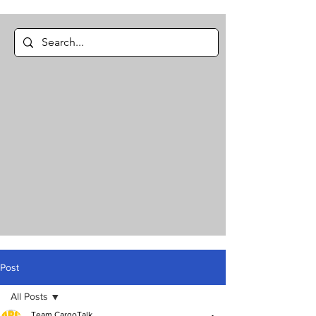
Post
All Posts
Team CargoTalk