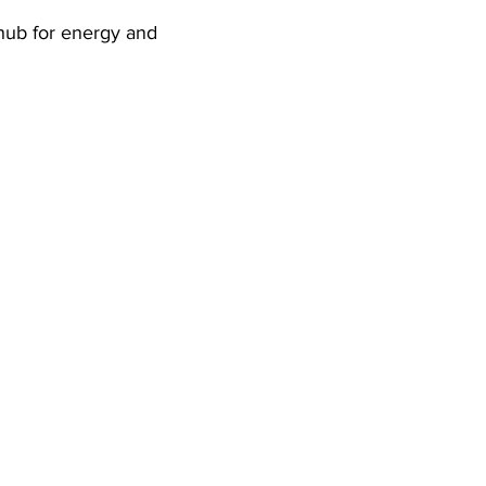
 hub for energy and