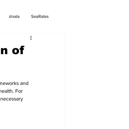
dnata
SeaRates
n of
rameworks and 
ealth. For 
 necessary 