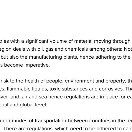
region deals with oil, gas and chemicals among others: Not
 but also the manufacturing plants, hence adhering to the
as become imperative. 
sk to the health of people, environment and property, th
ves, flammable liquids, toxic substances and corrosives. Th
over land, air and sea hence regulations are in place for 
onal and global level.
on modes of transportation between countries in the reg
n. There are regulations, which need to be adhered to carr