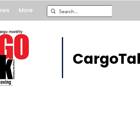
ews
More
CargoTal