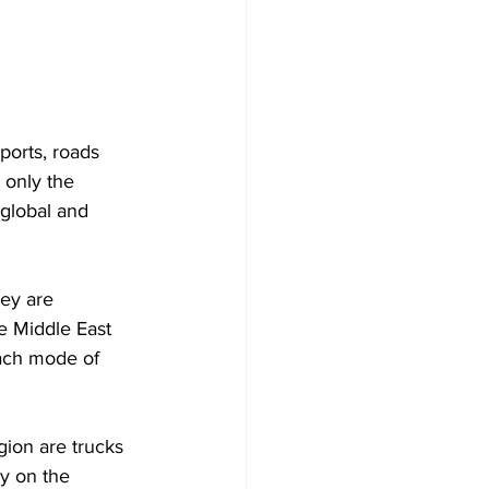
 only the 
 global and 
ey are 
e Middle East 
each mode of 
ion are trucks 
y on the 