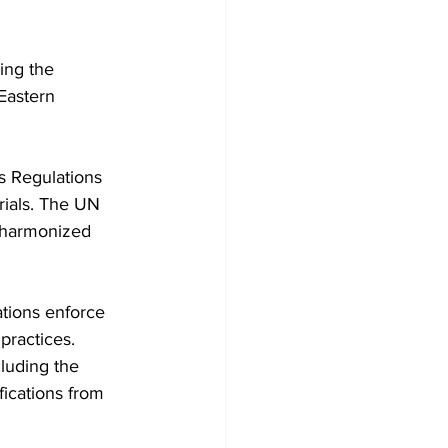
ing the 
Eastern 
s Regulations 
rials. The UN 
 harmonized 
tions enforce 
practices. 
luding the 
fications from 