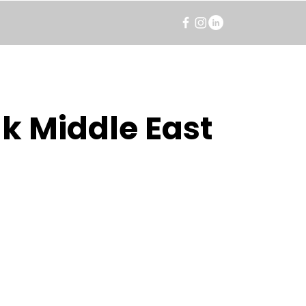
k Middle East