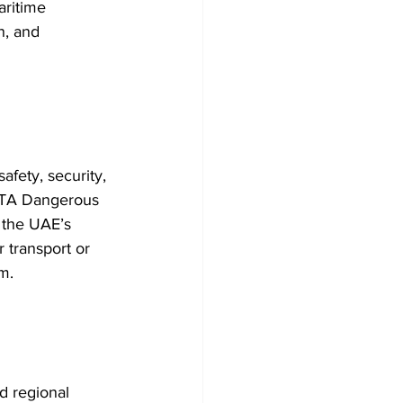
aritime 
n, and 
afety, security, 
IATA Dangerous 
 the UAE’s 
 transport or 
m.
d regional 