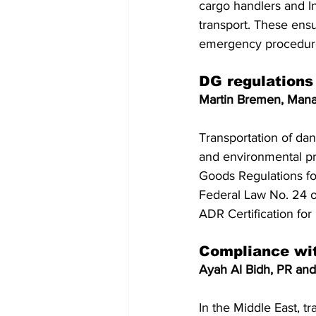
cargo handlers and In
transport. These ensu
emergency procedur
DG regulations
Martin Bremen, Mana
Transportation of dan
and environmental pr
Goods Regulations for
Federal Law No. 24 of
ADR Certification fo
Compliance wit
Ayah Al Bidh, PR and
In the Middle East, t