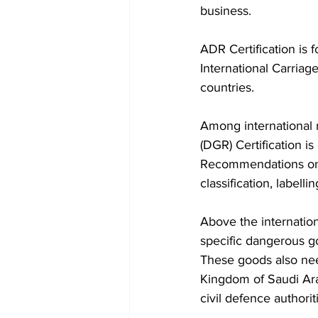
business. 
ADR Certification is
International Carria
countries. 
Among international 
(DGR) Certification i
Recommendations on 
classification, labell
Above the internatio
specific dangerous go
These goods also nee
Kingdom of Saudi Arab
civil defence authorit