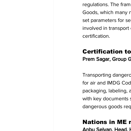
regulations. The fr
Goods, which many na
set parameters for sea
involved in transpor
certification.
Certification t
Prem Sagar, Group G
Transporting dangero
for air and IMDG Code
packaging, labeling,
with key documents 
dangerous goods requ
Nations in ME 
Anbu Selvan, Head, 