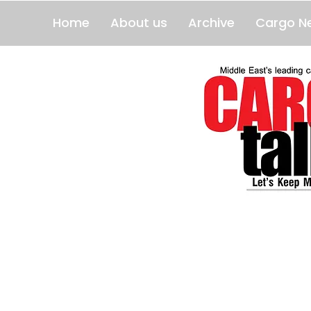
Home
About us
Archive
Cargo N