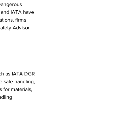
Dangerous 
n and IATA have 
tions, firms 
afety Advisor 
uch as IATA DGR 
e safe handling, 
for materials, 
dling 