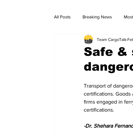
All Posts
Breaking News
Most
Team CargoTalk
Fe
breaking news
Breaking Ne
Safe & 
danger
Transport of dangerou
certifications. Goods
firms engaged in fer
certifications.
-Dr. Shehara Fernan