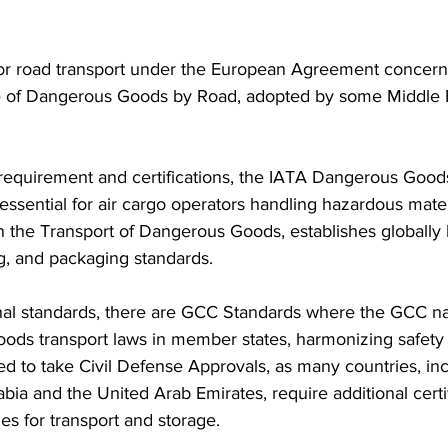
 for road transport under the European Agreement concern
ge of Dangerous Goods by Road, adopted by some Middle 
requirement and certifications, the IATA Dangerous Good
s essential for air cargo operators handling hazardous mate
the Transport of Dangerous Goods, establishes globally
ing, and packaging standards.
nal standards, there are GCC Standards where the GCC na
ods transport laws in member states, harmonizing safety 
d to take Civil Defense Approvals, as many countries, inc
ia and the United Arab Emirates, require additional certi
ies for transport and storage.