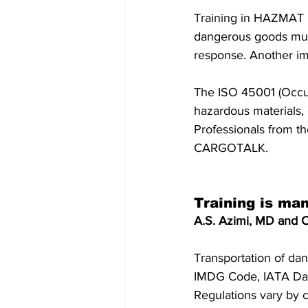
Training in HAZMAT 
dangerous goods must
response. Another imp
The ISO 45001 (Occup
hazardous materials, 
Professionals from t
CARGOTALK.
Training is ma
A.S. Azimi, MD and C
Transportation of da
IMDG Code, IATA Dan
Regulations vary by c