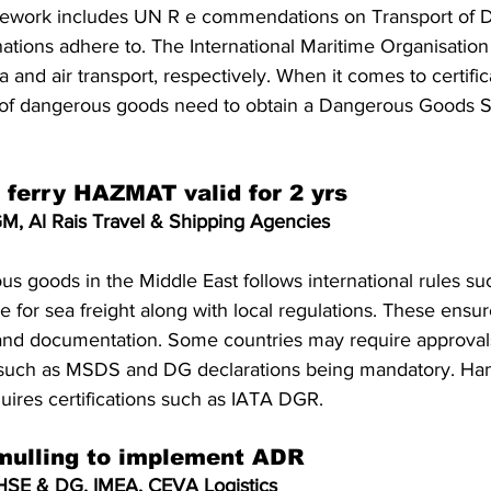
amework includes UN R e commendations on Transport of 
tions adhere to. The International Maritime Organisatio
 and air transport, respectively. When it comes to certifica
t of dangerous goods need to obtain a Dangerous Goods S
o ferry HAZMAT valid for 2 yrs
M, Al Rais Travel & Shipping Agencies
us goods in the Middle East follows international rules s
 for sea freight along with local regulations. These ensur
 and documentation. Some countries may require approvals 
such as MSDS and DG declarations being mandatory. Han
ires certifications such as IATA DGR.
mulling to implement ADR
HSE & DG, IMEA, CEVA Logistics