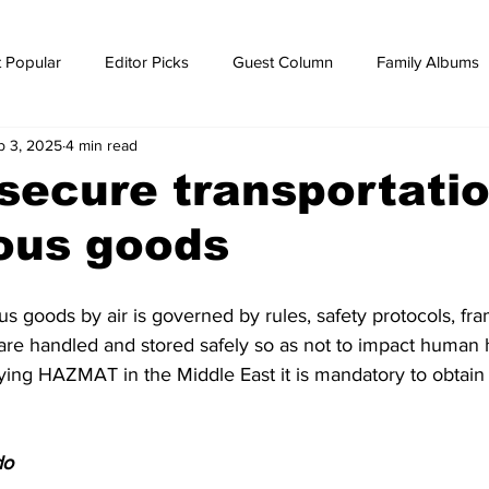
 Popular
Editor Picks
Guest Column
Family Albums
b 3, 2025
4 min read
ws
breaking news
Breaking news
secure transportatio
ous goods
s goods by air is governed by rules, safety protocols, f
 are handled and stored safely so as not to impact human h
rying HAZMAT in the Middle East it is mandatory to obtain
do