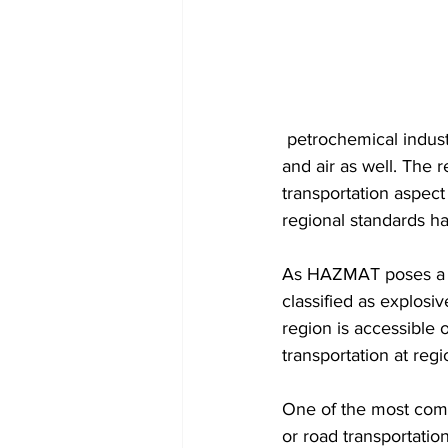
 petrochemical industries with a significant volume of material moving through ports, roads 
and air as well. The 
transportation aspect
regional standards h
As HAZMAT poses a ri
classified as explosi
region is accessible 
transportation at regi
One of the most comm
or road transportatio