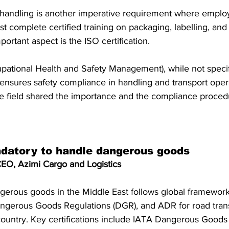
handling is another imperative requirement where emplo
 complete certified training on packaging, labelling, an
ortant aspect is the ISO certification. 
ational Health and Safety Management), while not specif
ensures safety compliance in handling and transport opera
he field shared the importance and the compliance proced
ndatory to handle dangerous goods
EO, Azimi Cargo and Logistics
ngerous goods in the Middle East follows global framework
gerous Goods Regulations (DGR), and ADR for road trans
ountry. Key certifications include IATA Dangerous Goods ce