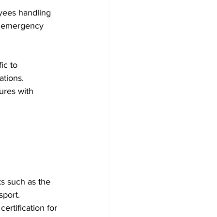
yees handling 
d emergency 
ic to 
tions. 
ures with 
s such as the 
port. 
rtification for 