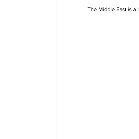
The Middle East is a