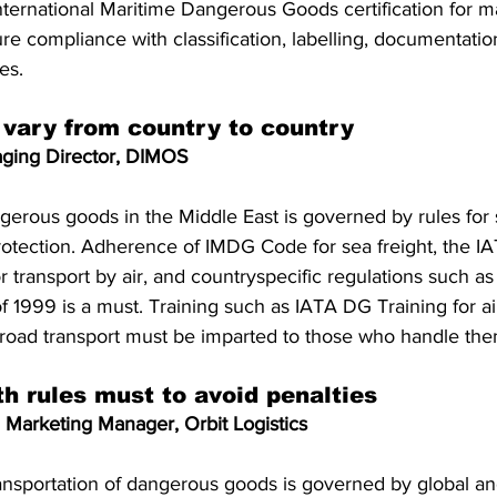
ternational Maritime Dangerous Goods certification for m
re compliance with classification, labelling, documentatio
es.
 vary from country to country
ging Director, DIMOS
gerous goods in the Middle East is governed by rules for s
otection. Adherence of IMDG Code for sea freight, the 
 transport by air, and countryspecific regulations such as
 1999 is a must. Training such as IATA DG Training for air
r road transport must be imparted to those who handle the
h rules must to avoid penalties
 Marketing Manager, Orbit Logistics
ransportation of dangerous goods is governed by global an