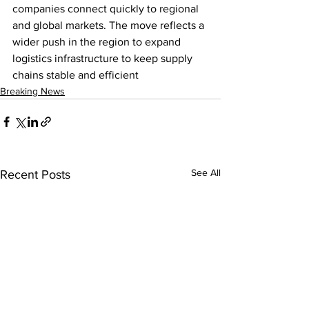
companies connect quickly to regional 
and global markets. The move reflects a 
wider push in the region to expand 
logistics infrastructure to keep supply 
chains stable and efficient
Breaking News
See All
Recent Posts