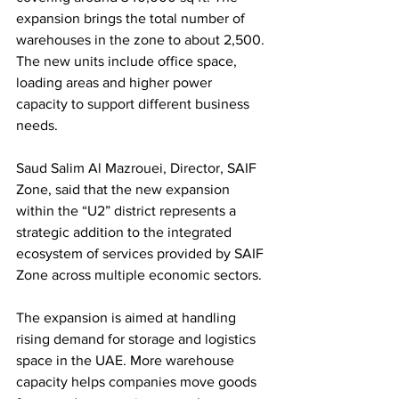
expansion brings the total number of 
warehouses in the zone to about 2,500. 
The new units include office space, 
loading areas and higher power 
capacity to support different business 
needs.
Saud Salim Al Mazrouei, Director, SAIF 
Zone, said that the new expansion 
within the “U2” district represents a 
strategic addition to the integrated 
ecosystem of services provided by SAIF 
Zone across multiple economic sectors.
The expansion is aimed at handling 
rising demand for storage and logistics 
space in the UAE. More warehouse 
capacity helps companies move goods 