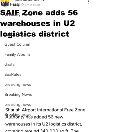
All Posts
May 19
1 min read
SAIF Zone adds 56
Breaking News
warehouses in U2
Most Popular
logistics district
Editor Picks
Guest Column
Family Albums
dnata
SeaRates
breaking news
Breaking News
breaking news
Sharjah Airport International Free Zone 
Breaking news
Authority has added 56 new 
warehouses in its U2 logistics district, 
covering around 340,000 sq ft. The 