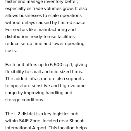
faster and manage inventory better, 
especially as trade volumes grow. It also 
allows businesses to scale operations 
without delays caused by limited space. 
For sectors like manufacturing and 
distribution, ready-to-use facilities 
reduce setup time and lower operating 
costs.
Each unit offers up to 6,500 sq ft, giving 
flexibility to small and mid-sized firms. 
The added infrastructure also supports 
temperature-sensitive and high-volume 
cargo by improving handling and 
storage conditions.
The U2 district is a key logistics hub 
within SAIF Zone, located near Sharjah 
International Airport. This location helps 