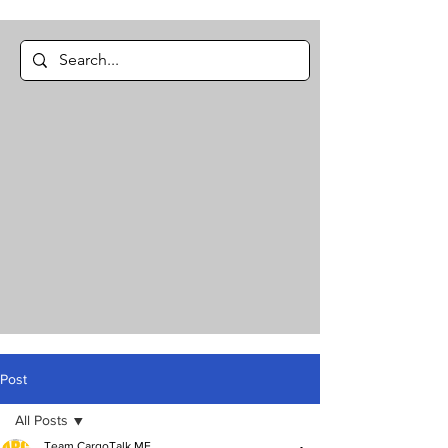
Post
All Posts
Team CargoTalk ME