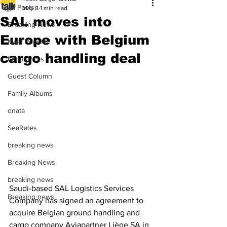
All Posts
May 8
1 min read
SAL moves into
Breaking News
Europe with Belgium
Most Popular
cargo handling deal
Editor Picks
Guest Column
Family Albums
dnata
SeaRates
breaking news
Breaking News
breaking news
Saudi-based SAL Logistics Services 
Breaking news
Company has signed an agreement to 
acquire Belgian ground handling and 
cargo company Aviapartner Liège SA in 