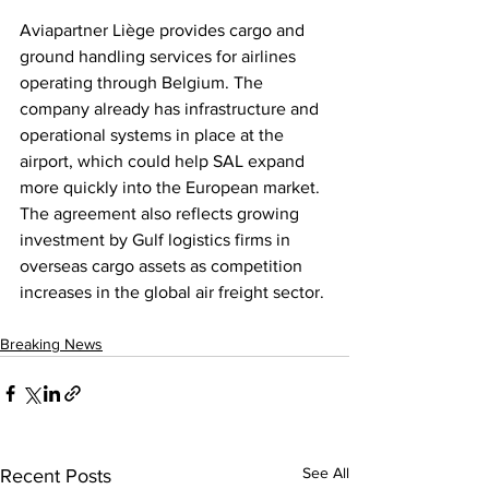
Aviapartner Liège provides cargo and 
ground handling services for airlines 
operating through Belgium. The 
company already has infrastructure and 
operational systems in place at the 
airport, which could help SAL expand 
more quickly into the European market. 
The agreement also reflects growing 
investment by Gulf logistics firms in 
overseas cargo assets as competition 
increases in the global air freight sector.
Breaking News
See All
Recent Posts