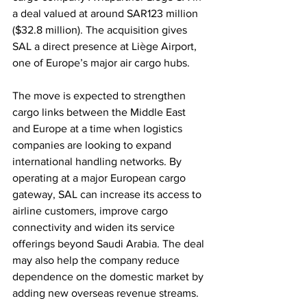
a deal valued at around SAR123 million 
($32.8 million). The acquisition gives 
SAL a direct presence at Liège Airport, 
one of Europe’s major air cargo hubs.
The move is expected to strengthen 
cargo links between the Middle East 
and Europe at a time when logistics 
companies are looking to expand 
international handling networks. By 
operating at a major European cargo 
gateway, SAL can increase its access to 
airline customers, improve cargo 
connectivity and widen its service 
offerings beyond Saudi Arabia. The deal 
may also help the company reduce 
dependence on the domestic market by 
adding new overseas revenue streams.