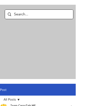
Post
All Posts
Team CargoTalk ME