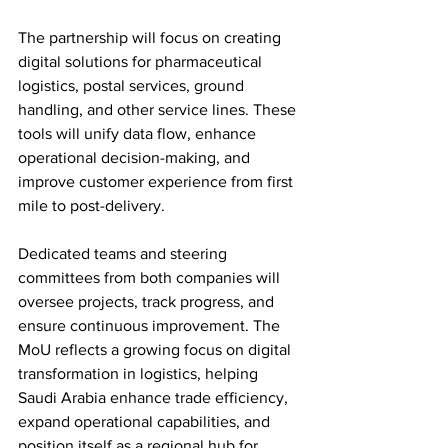
The partnership will focus on creating 
digital solutions for pharmaceutical 
logistics, postal services, ground 
handling, and other service lines. These 
tools will unify data flow, enhance 
operational decision-making, and 
improve customer experience from first 
mile to post-delivery. 
Dedicated teams and steering 
committees from both companies will 
oversee projects, track progress, and 
ensure continuous improvement. The 
MoU reflects a growing focus on digital 
transformation in logistics, helping 
Saudi Arabia enhance trade efficiency, 
expand operational capabilities, and 
position itself as a regional hub for 