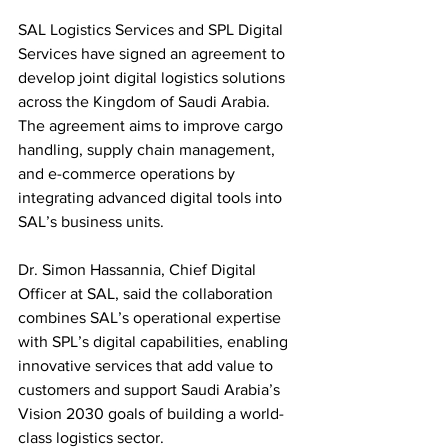
SAL Logistics Services and SPL Digital 
Services have signed an agreement to 
develop joint digital logistics solutions 
across the Kingdom of Saudi Arabia. 
The agreement aims to improve cargo 
handling, supply chain management, 
and e-commerce operations by 
integrating advanced digital tools into 
SAL’s business units.
Dr. Simon Hassannia, Chief Digital 
Officer at SAL, said the collaboration 
combines SAL’s operational expertise 
with SPL’s digital capabilities, enabling 
innovative services that add value to 
customers and support Saudi Arabia’s 
Vision 2030 goals of building a world-
class logistics sector.