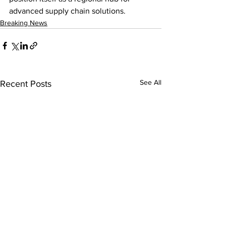
advanced supply chain solutions.
Breaking News
See All
Recent Posts