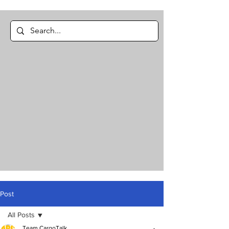
Post
All Posts
Team CargoTalk