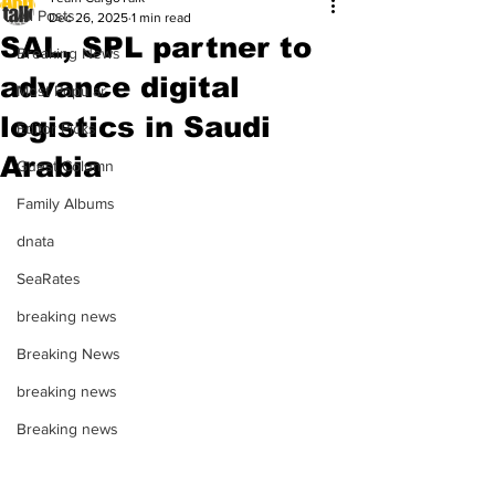
All Posts
Dec 26, 2025
1 min read
SAL, SPL partner to
Breaking News
advance digital
Most Popular
logistics in Saudi
Editor Picks
Arabia
Guest Column
Family Albums
dnata
SeaRates
breaking news
Breaking News
breaking news
Breaking news