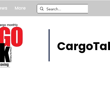
ews
More
CargoTal