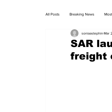
All Posts
Breaking News
Most
soniaastephin
Mar 
breaking news
Breaking Ne
SAR lau
freight