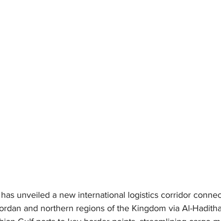
has unveiled a new international logistics corridor connec
ordan and northern regions of the Kingdom via Al-Haditha