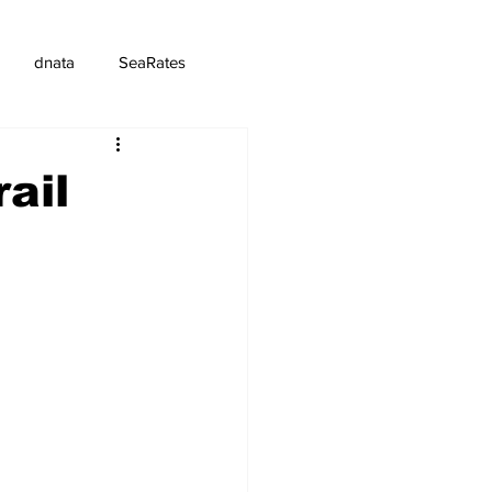
dnata
SeaRates
ail