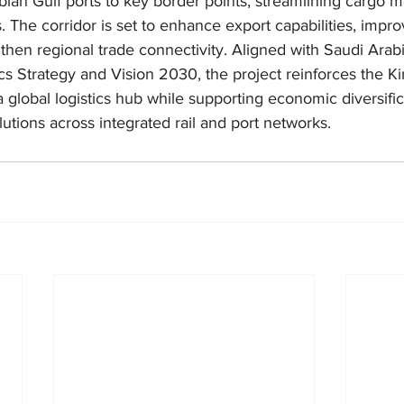
 Arabian Gulf ports to key border points, streamlining carg
s. The corridor is set to enhance export capabilities, impr
gthen regional trade connectivity. Aligned with Saudi Arabi
cs Strategy and Vision 2030, the project reinforces the K
global logistics hub while supporting economic diversific
lutions across integrated rail and port networks.