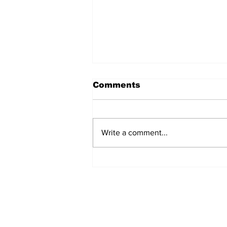
Comments
Write a comment...
Turkish Cargo revenue
jumps 58% in Q2 2026