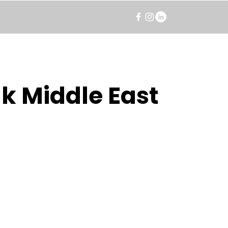
k Middle East