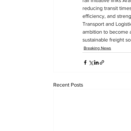
rail initiative links
reducing transit time
efficiency, and stren
Transport and Logisti
ambition to become a 
sustainable freight so
Breaking News
Recent Posts