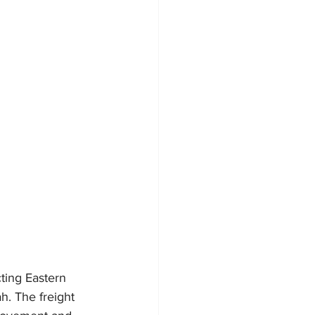
ting Eastern 
h. The freight 