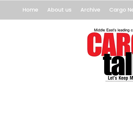
Home
About us
Archive
Cargo N