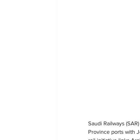
Saudi Railways (SAR) 
Province ports with J