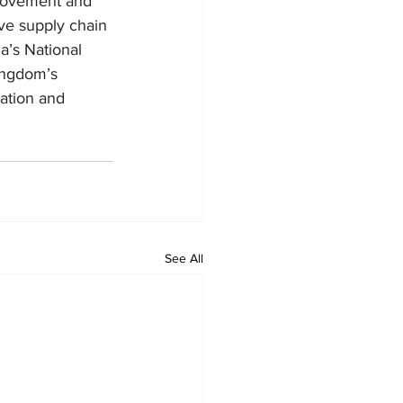
o movement and 
ove supply chain 
a’s National 
ingdom’s 
ation and 
See All