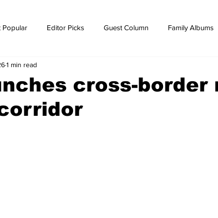
 Popular
Editor Picks
Guest Column
Family Albums
26
1 min read
ws
breaking news
Breaking news
nches cross-border r
 corridor