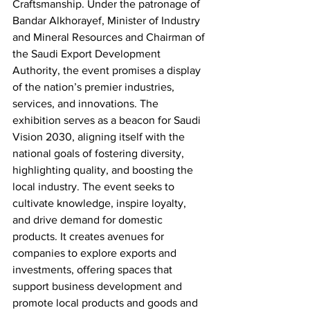
Craftsmanship. Under the patronage of 
Bandar Alkhorayef, Minister of Industry 
and Mineral Resources and Chairman of 
the Saudi Export Development 
Authority, the event promises a display 
of the nation’s premier industries, 
services, and innovations. The 
exhibition serves as a beacon for Saudi 
Vision 2030, aligning itself with the 
national goals of fostering diversity, 
highlighting quality, and boosting the 
local industry. The event seeks to 
cultivate knowledge, inspire loyalty, 
and drive demand for domestic 
products. It creates avenues for 
companies to explore exports and 
investments, offering spaces that 
support business development and 
promote local products and goods and 