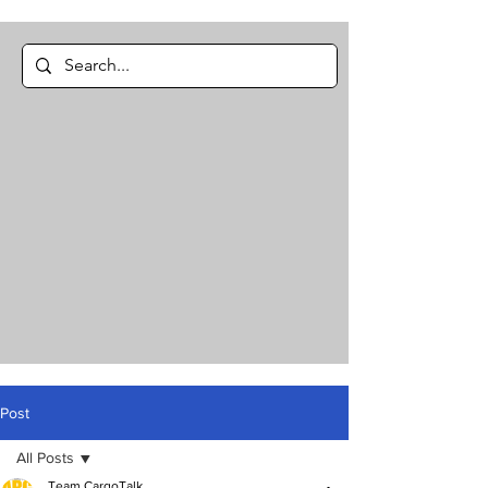
Post
All Posts
Team CargoTalk