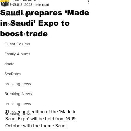
All Posts
Oct 13, 2023
1 min read
Saudi prepares ‘Made
Breaking News
in Saudi’ Expo to
Most Popular
boost trade
Editor Picks
Guest Column
Family Albums
dnata
SeaRates
breaking news
Breaking News
breaking news
The second edition of the ‘Made in 
Breaking news
Saudi Expo’ will be held from 16-19 
October with the theme Saudi 