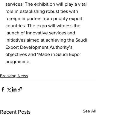
services. The exhibition will play a vital 
role in establishing robust ties with 
foreign importers from priority export 
countries. The expo will witness the 
launch of innovative services and 
initiatives aimed at achieving the Saudi 
Export Development Authority’s 
objectives and ‘Made in Saudi Expo’ 
programme.
Breaking News
See All
Recent Posts