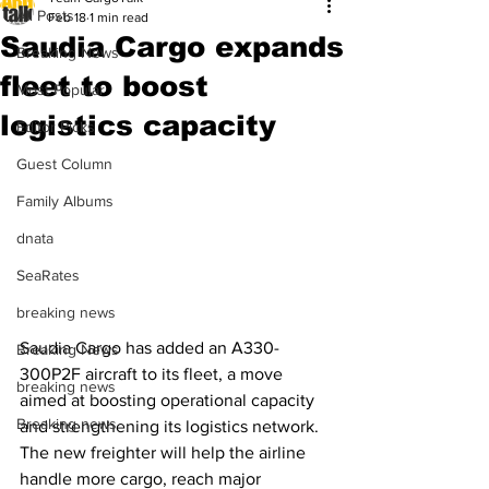
All Posts
Feb 18
1 min read
Saudia Cargo expands
Breaking News
fleet to boost
Most Popular
logistics capacity
Editor Picks
Guest Column
Family Albums
dnata
SeaRates
breaking news
Saudia Cargo has added an A330-
Breaking News
300P2F aircraft to its fleet, a move 
breaking news
aimed at boosting operational capacity 
Breaking news
and strengthening its logistics network. 
The new freighter will help the airline 
handle more cargo, reach major 