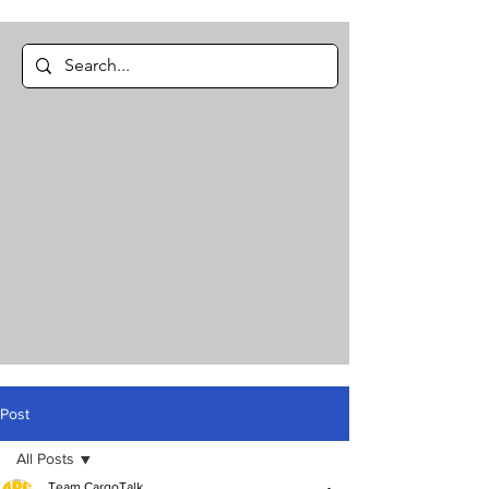
Post
All Posts
Team CargoTalk