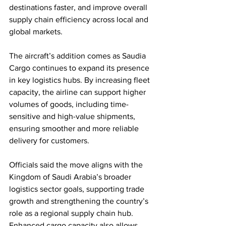
destinations faster, and improve overall 
supply chain efficiency across local and 
global markets.
The aircraft’s addition comes as Saudia 
Cargo continues to expand its presence 
in key logistics hubs. By increasing fleet 
capacity, the airline can support higher 
volumes of goods, including time-
sensitive and high-value shipments, 
ensuring smoother and more reliable 
delivery for customers.
Officials said the move aligns with the 
Kingdom of Saudi Arabia’s broader 
logistics sector goals, supporting trade 
growth and strengthening the country’s 
role as a regional supply chain hub. 
Enhanced cargo capacity also allows 