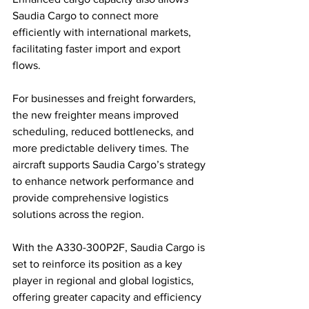
Saudia Cargo to connect more 
efficiently with international markets, 
facilitating faster import and export 
flows.
For businesses and freight forwarders, 
the new freighter means improved 
scheduling, reduced bottlenecks, and 
more predictable delivery times. The 
aircraft supports Saudia Cargo’s strategy 
to enhance network performance and 
provide comprehensive logistics 
solutions across the region.
With the A330-300P2F, Saudia Cargo is 
set to reinforce its position as a key 
player in regional and global logistics, 
offering greater capacity and efficiency 