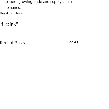
to meet growing trade and supply chain 
demands.
Breaking News
See All
Recent Posts