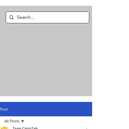
Post
All Posts
Team CargoTalk