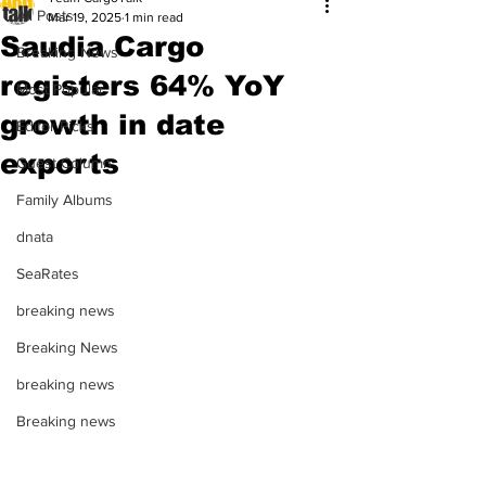
All Posts
Mar 19, 2025
1 min read
Saudia Cargo
Breaking News
registers 64% YoY
Most Popular
growth in date
Editor Picks
exports
Guest Column
Family Albums
dnata
SeaRates
breaking news
Breaking News
breaking news
Breaking news