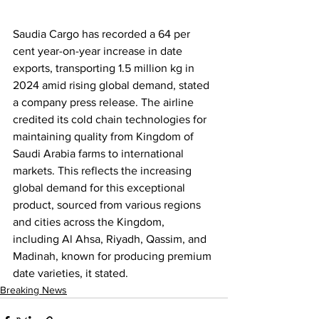
Saudia Cargo has recorded a 64 per 
cent year-on-year increase in date 
exports, transporting 1.5 million kg in 
2024 amid rising global demand, stated 
a company press release. The airline 
credited its cold chain technologies for 
maintaining quality from Kingdom of 
Saudi Arabia farms to international 
markets. This reflects the increasing 
global demand for this exceptional 
product, sourced from various regions 
and cities across the Kingdom, 
including Al Ahsa, Riyadh, Qassim, and 
Madinah, known for producing premium 
date varieties, it stated.
Breaking News