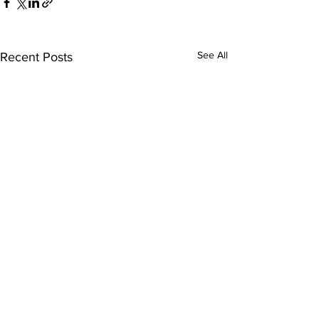
See All
Recent Posts
Comments