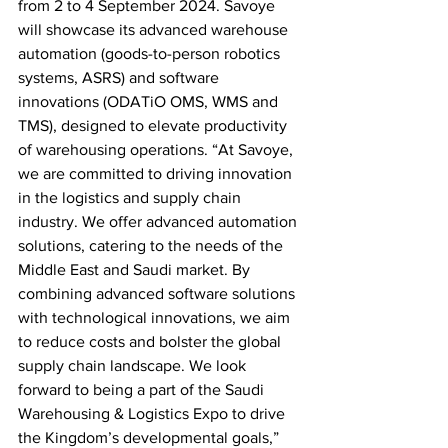
from 2 to 4 September 2024. Savoye 
will showcase its advanced warehouse 
automation (goods-to-person robotics 
systems, ASRS) and software 
innovations (ODATiO OMS, WMS and 
TMS), designed to elevate productivity 
of warehousing operations. “At Savoye, 
we are committed to driving innovation 
in the logistics and supply chain 
industry. We offer advanced automation 
solutions, catering to the needs of the 
Middle East and Saudi market. By 
combining advanced software solutions 
with technological innovations, we aim 
to reduce costs and bolster the global 
supply chain landscape. We look 
forward to being a part of the Saudi 
Warehousing & Logistics Expo to drive 
the Kingdom’s developmental goals,” 