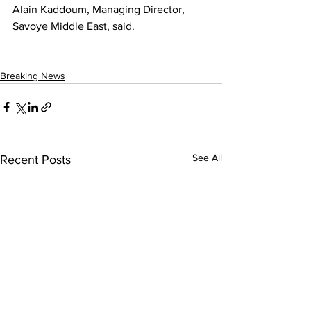
Alain Kaddoum, Managing Director, 
Savoye Middle East, said.
Breaking News
See All
Recent Posts