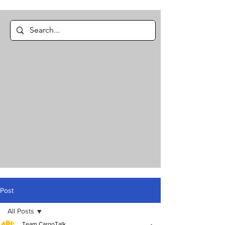
Post
All Posts
Team CargoTalk