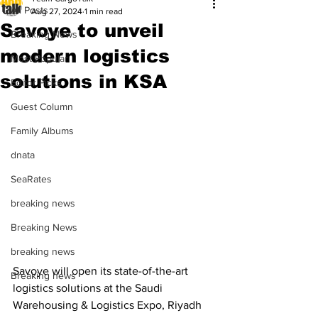
All Posts
Aug 27, 2024
1 min read
Savoye to unveil
Breaking News
modern logistics
Most Popular
solutions in KSA
Editor Picks
Guest Column
Family Albums
dnata
SeaRates
breaking news
Breaking News
breaking news
Savoye will open its state-of-the-art 
Breaking news
logistics solutions at the Saudi 
Warehousing & Logistics Expo, Riyadh 