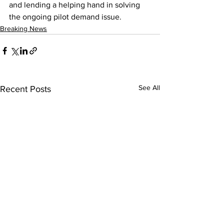
and lending a helping hand in solving 
the ongoing pilot demand issue.
Breaking News
See All
Recent Posts