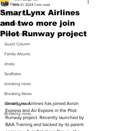
All Posts
Nov 21, 2024
1 min read
SmartLynx Airlines
Breaking News
and two more join
Most Popular
Pilot Runway project
Editor Picks
Guest Column
Family Albums
dnata
SeaRates
breaking news
Breaking News
SmartLynx Airlines has joined Avion 
breaking news
Express and Air Explore in the Pilot 
Breaking news
Runway project. Recently launched by 
BAA Training and backed by its parent 