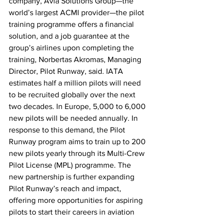
company, Avia Solutions Group—the 
world’s largest ACMI provider—the pilot 
training programme offers a financial 
solution, and a job guarantee at the 
group’s airlines upon completing the 
training, Norbertas Akromas, Managing 
Director, Pilot Runway, said. IATA 
estimates half a million pilots will need 
to be recruited globally over the next 
two decades. In Europe, 5,000 to 6,000 
new pilots will be needed annually. In 
response to this demand, the Pilot 
Runway program aims to train up to 200 
new pilots yearly through its Multi-Crew 
Pilot License (MPL) programme. The 
new partnership is further expanding 
Pilot Runway’s reach and impact, 
offering more opportunities for aspiring 
pilots to start their careers in aviation 