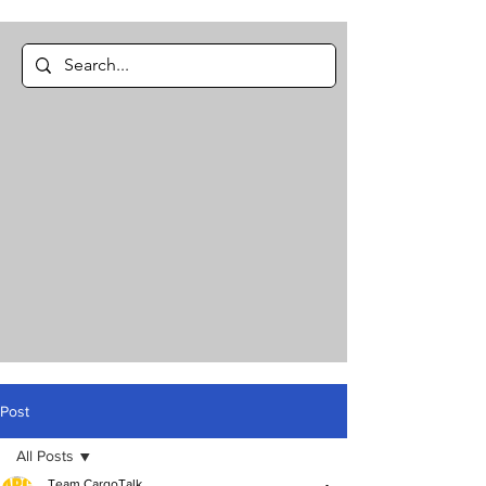
Post
All Posts
Team CargoTalk