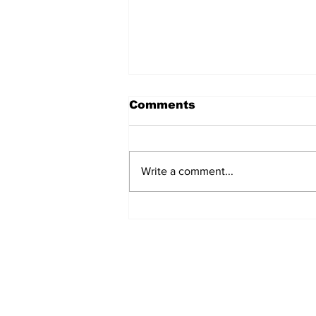
Comments
Write a comment...
Airglow Aviation named
Air Senegal’s GSA in the
UAE