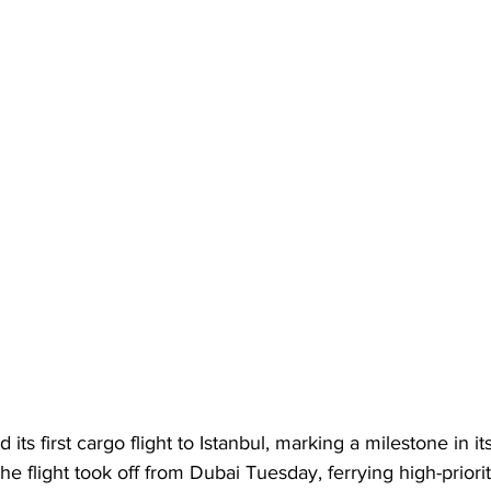
 its first cargo flight to Istanbul, marking a milestone in it
e flight took off from Dubai Tuesday, ferrying high-priority