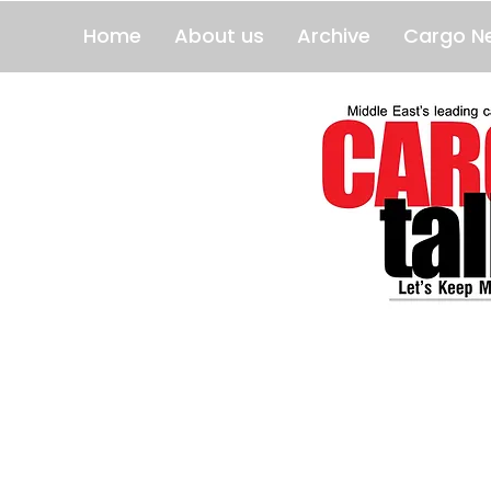
Home
About us
Archive
Cargo N