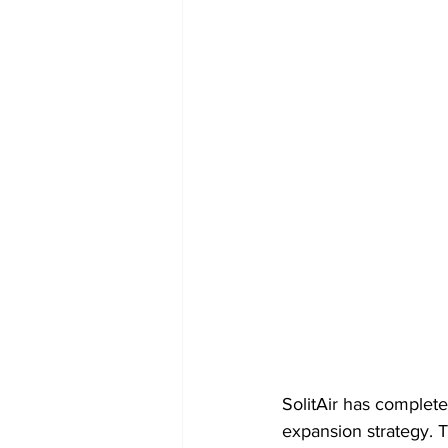
SolitAir has completed
expansion strategy. Th