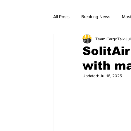
All Posts
Breaking News
Most
Team CargoTalk
Jul
breaking news
Breaking Ne
SolitAi
with ma
Updated:
Jul 16, 2025