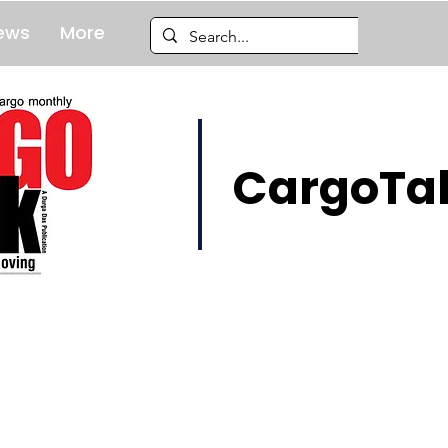
ews
More
CargoTal