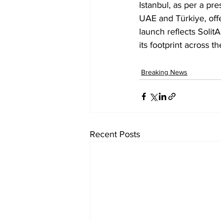
Istanbul, as per a pr
UAE and Türkiye, offe
launch reflects Solit
its footprint across 
Breaking News
Recent Posts