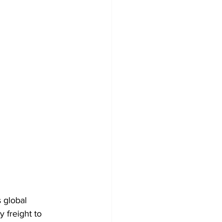
s global 
 freight to 