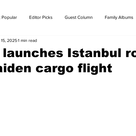
 Popular
Editor Picks
Guest Column
Family Albums
 15, 2025
1 min read
ws
breaking news
Breaking news
r launches Istanbul r
iden cargo flight