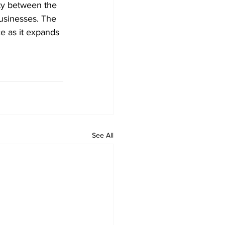
ity between the 
businesses. The 
ce as it expands 
See All