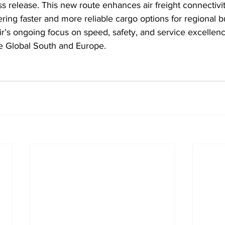
ess release. This new route enhances air freight connectiv
ring faster and more reliable cargo options for regional 
Air’s ongoing focus on speed, safety, and service excellen
the Global South and Europe.