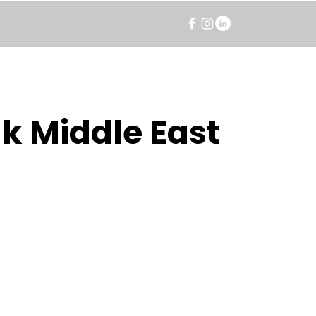
k Middle East