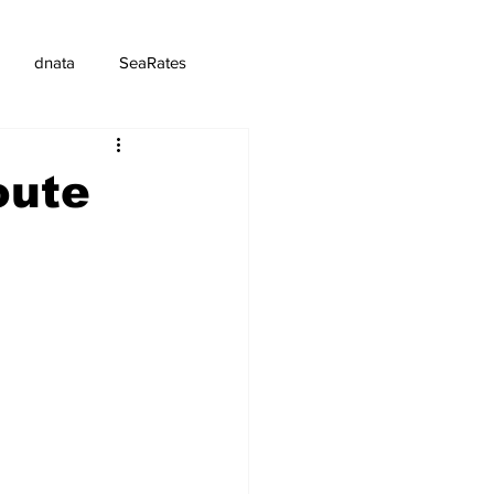
dnata
SeaRates
oute