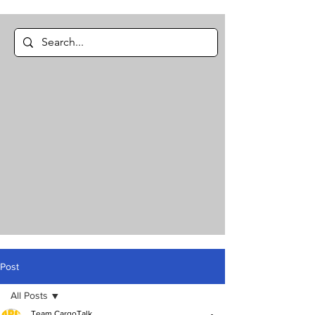
Post
All Posts
Team CargoTalk