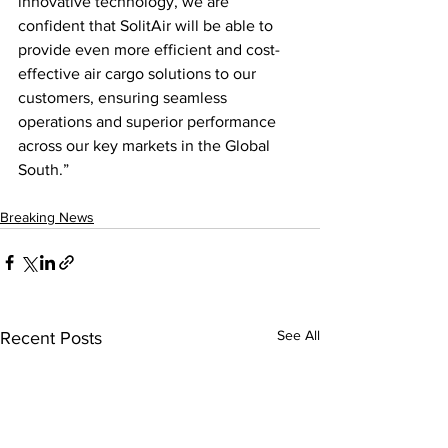
innovative technology, we are 
confident that SolitAir will be able to 
provide even more efficient and cost-
effective air cargo solutions to our 
customers, ensuring seamless 
operations and superior performance 
across our key markets in the Global 
South.”
Breaking News
See All
Recent Posts