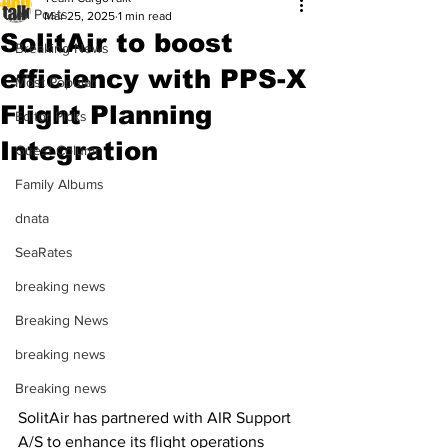
All Posts
Mar 25, 2025
1 min read
SolitAir to boost
Breaking News
efficiency with PPS-X
Most Popular
Flight Planning
Editor Picks
Integration
Guest Column
Family Albums
dnata
SeaRates
breaking news
Breaking News
breaking news
Breaking news
SolitAir has partnered with AIR Support 
A/S to enhance its flight operations 