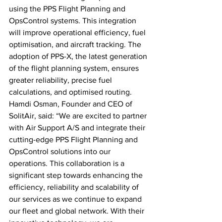
using the PPS Flight Planning and 
OpsControl systems. This integration 
will improve operational efficiency, fuel 
optimisation, and aircraft tracking. The 
adoption of PPS-X, the latest generation 
of the flight planning system, ensures 
greater reliability, precise fuel 
calculations, and optimised routing. 
Hamdi Osman, Founder and CEO of 
SolitAir, said: “We are excited to partner 
with Air Support A/S and integrate their 
cutting-edge PPS Flight Planning and 
OpsControl solutions into our 
operations. This collaboration is a 
significant step towards enhancing the 
efficiency, reliability and scalability of 
our services as we continue to expand 
our fleet and global network. With their 