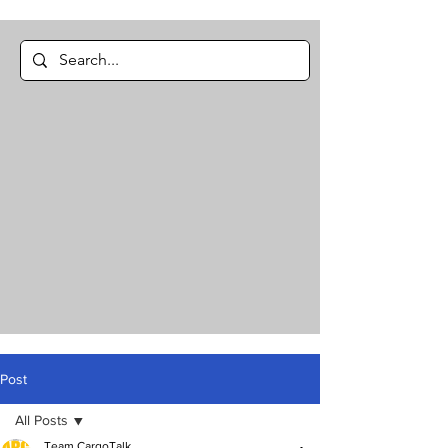
Post
All Posts
Team CargoTalk