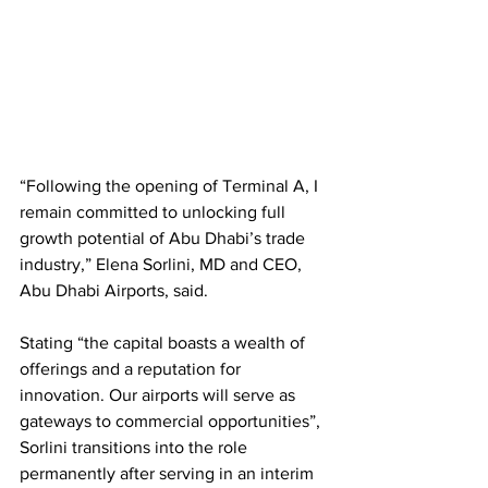
“Following the opening of Terminal A, I 
remain committed to unlocking full 
growth potential of Abu Dhabi’s trade 
industry,” Elena Sorlini, MD and CEO, 
Abu Dhabi Airports, said. 
Stating “the capital boasts a wealth of 
offerings and a reputation for 
innovation. Our airports will serve as 
gateways to commercial opportunities”, 
Sorlini transitions into the role 
permanently after serving in an interim 