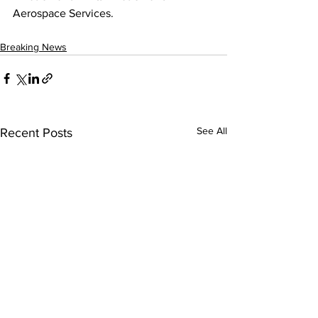
Aerospace Services.
Breaking News
See All
Recent Posts