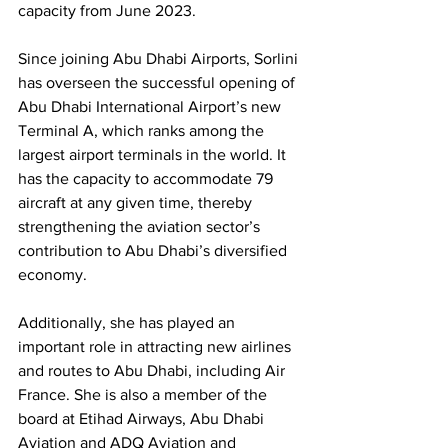
capacity from June 2023. 
Since joining Abu Dhabi Airports, Sorlini 
has overseen the successful opening of 
Abu Dhabi International Airport’s new 
Terminal A, which ranks among the 
largest airport terminals in the world. It 
has the capacity to accommodate 79 
aircraft at any given time, thereby 
strengthening the aviation sector’s 
contribution to Abu Dhabi’s diversified 
economy. 
Additionally, she has played an 
important role in attracting new airlines 
and routes to Abu Dhabi, including Air 
France. She is also a member of the 
board at Etihad Airways, Abu Dhabi 
Aviation and ADQ Aviation and 