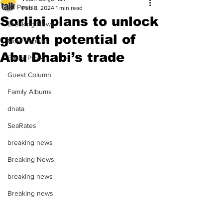
All Posts
Feb 8, 2024
1 min read
Sorlini plans to unlock
Breaking News
growth potential of
Most Popular
Abu Dhabi’s trade
Editor Picks
Guest Column
Family Albums
dnata
SeaRates
breaking news
Breaking News
breaking news
Breaking news