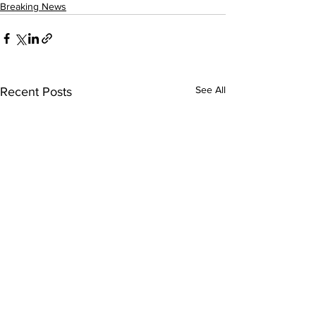
Breaking News
See All
Recent Posts