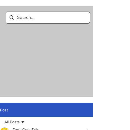
Post
All Posts
Team CargoTalk