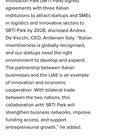
Innovation Park (SRTI Park) signed 
agreements with three Italian 
institutions to attract startups and SMEs 
in logistics and innovative sectors to 
SRTI Park by 2028, disclosed Andrea 
De Vecchi, CEO, Andersen Italy. “Italian 
inventiveness is globally recognised, 
and our startups need the right 
environment to develop and expand. 
The partnership between Italian 
businesses and the UAE is an example 
of innovation and economic 
cooperation. With bilateral trade 
between the two nations, this 
collaboration with SRTI Park will 
strengthen business networks, improve 
funding access, and support 
entrepreneurial growth,” he added.