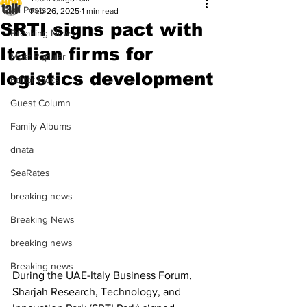
All Posts
Feb 26, 2025
1 min read
SRTI signs pact with
Breaking News
Italian firms for
Most Popular
logistics development
Editor Picks
Guest Column
Family Albums
dnata
SeaRates
breaking news
Breaking News
breaking news
Breaking news
During the UAE-Italy Business Forum, 
Sharjah Research, Technology, and 