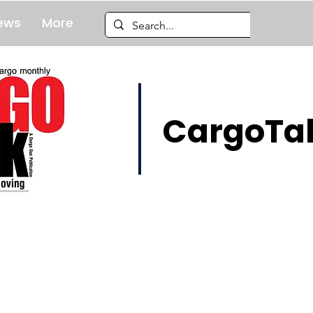
ews
More
CargoTal