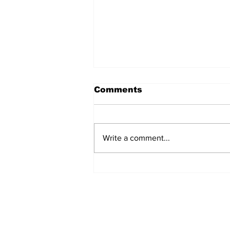
Comments
Write a comment...
Turkish Cargo revenue
jumps 58% in Q2 2026