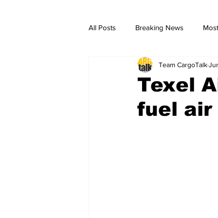
All Posts
Breaking News
Most
Team CargoTalk
Ju
breaking news
Breaking Ne
Texel A
fuel ai