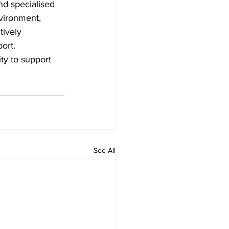
nd specialised 
nvironment, 
tively 
ort. 
ity to support 
See All