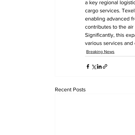
a key regional logist
cargo services. Texel 
enabling advanced fre
contributes to the ai
Significantly, this ex
various services and
Breaking News
Recent Posts