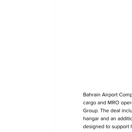
Bahrain Airport Comp
cargo and MRO operati
Group. The deal incl
hangar and an additi
designed to support h