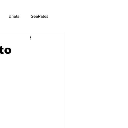
dnata
SeaRates
to