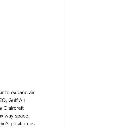
r to expand air 
O, Gulf Air 
C aircraft 
axiway space, 
in’s position as 