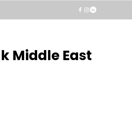
k Middle East