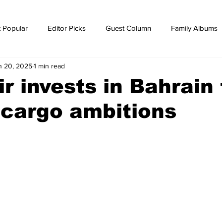
 Popular
Editor Picks
Guest Column
Family Albums
n 20, 2025
1 min read
ws
breaking news
Breaking news
ir invests in Bahrain 
r cargo ambitions