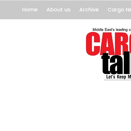
Home
About us
Archive
Cargo N