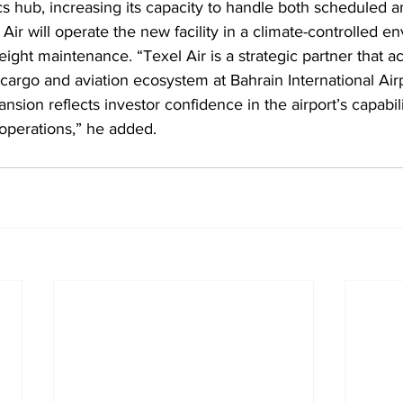
ics hub, increasing its capacity to handle both scheduled a
Air will operate the new facility in a climate-controlled e
ight maintenance. “Texel Air is a strategic partner that ac
r cargo and aviation ecosystem at Bahrain International Airp
pansion reflects investor confidence in the airport’s capabil
 operations,” he added.