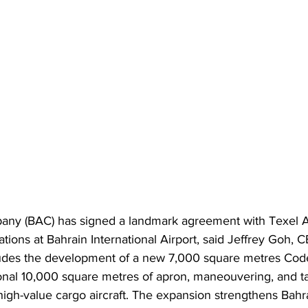
any (BAC) has signed a landmark agreement with Texel Ai
ons at Bahrain International Airport, said Jeffrey Goh, CE
udes the development of a new 7,000 square metres Code 
onal 10,000 square metres of apron, maneouvering, and t
igh-value cargo aircraft. The expansion strengthens Bahra