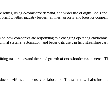
rade routes, rising e-commerce demand, and wider use of digital tools a
bring together industry leaders, airlines, airports, and logistics compa
s on how companies are responding to a changing operating environment
igital systems, automation, and better data use can help streamline ca
shifting trade routes and the rapid growth of cross-border e-commerce.
reduction efforts and industry collaboration. The summit will also incl