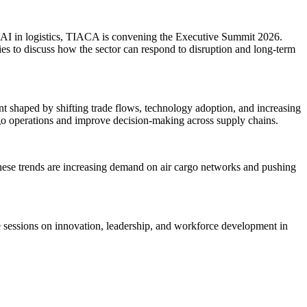
nd AI in logistics, TIACA is convening the Executive Summit 2026.
nies to discuss how the sector can respond to disruption and long-term
 shaped by shifting trade flows, technology adoption, and increasing
rgo operations and improve decision-making across supply chains.
 These trends are increasing demand on air cargo networks and pushing
ude sessions on innovation, leadership, and workforce development in