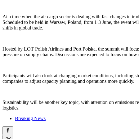
At a time when the air cargo sector is dealing with fast changes in t
Scheduled to be held in Warsaw, Poland, from 1-3 June, the event will 
shifts in global trade.
Hosted by LOT Polish Airlines and Port Polska, the summit will focu
pressure on supply chains. Discussions are expected to focus on how d
Participants will also look at changing market conditions, including 
companies to adjust capacity planning and operations more quickly.
Sustainability will be another key topic, with attention on emissions 
logistics.
Breaking News