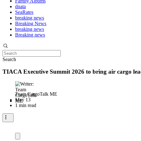
Family Albums
dnata
SeaRates
breaking news
Breaking News
breaking news
Breaking news
Search
TIACA Executive Summit 2026 to bring air cargo lea
Team CargoTalk ME
May 13
1 min read