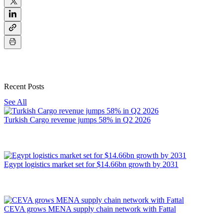
Recent Posts
See All
Turkish Cargo revenue jumps 58% in Q2 2026
Egypt logistics market set for $14.66bn growth by 2031
CEVA grows MENA supply chain network with Fattal