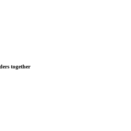
ders together