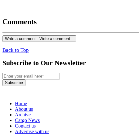
Comments
Write a comment...
Write a comment...
Back to Top
Subscribe to Our Newsletter
Subscribe
Home
About us
Archive
Cargo News
Contact us
Advertise with us