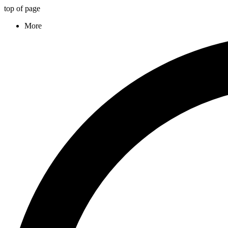
top of page
More