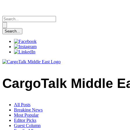
CargoTalk Middle E
All Posts
Breaking News
Most Popular
Editor Picks
Guest Column