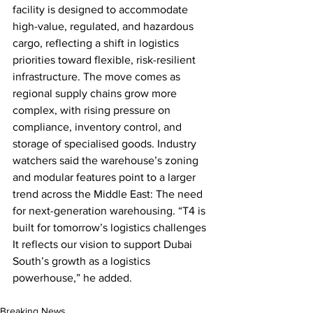
facility is designed to accommodate 
high-value, regulated, and hazardous 
cargo, reflecting a shift in logistics 
priorities toward flexible, risk-resilient 
infrastructure. The move comes as 
regional supply chains grow more 
complex, with rising pressure on 
compliance, inventory control, and 
storage of specialised goods. Industry 
watchers said the warehouse’s zoning 
and modular features point to a larger 
trend across the Middle East: The need 
for next-generation warehousing. “T4 is 
built for tomorrow’s logistics challenges 
It reflects our vision to support Dubai 
South’s growth as a logistics 
powerhouse,” he added.
Breaking News