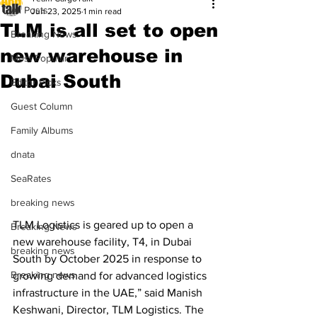
All Posts
Jun 23, 2025
1 min read
TLM is all set to open
Breaking News
new warehouse in
Most Popular
Dubai South
Editor Picks
Guest Column
Family Albums
dnata
SeaRates
breaking news
TLM Logistics is geared up to open a 
Breaking News
new warehouse facility, T4, in Dubai 
breaking news
South by October 2025 in response to 
Breaking news
growing demand for advanced logistics 
infrastructure in the UAE,” said Manish 
Keshwani, Director, TLM Logistics. The 