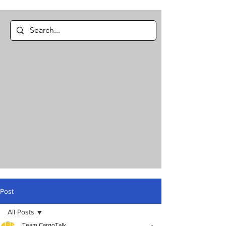
Post
All Posts
Team CargoTalk