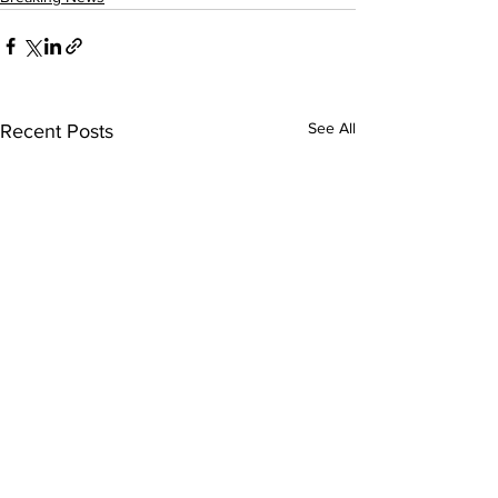
See All
Recent Posts