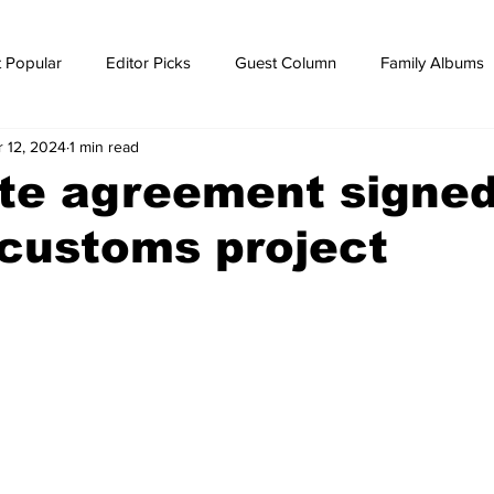
 Popular
Editor Picks
Guest Column
Family Albums
r 12, 2024
1 min read
ws
breaking news
Breaking news
ite agreement signed
customs project