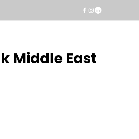
k Middle East