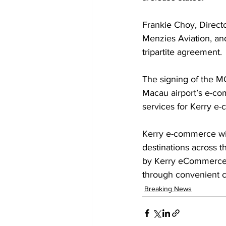
Frankie Choy, Direct
Menzies Aviation, an
tripartite agreement. 
The signing of the MO
Macau airport’s e-c
services for Kerry e
Kerry e-commerce wil
destinations across t
by Kerry eCommerce p
through convenient 
Breaking News