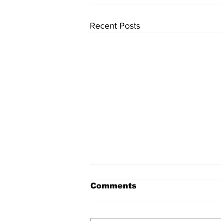
Recent Posts
Comments