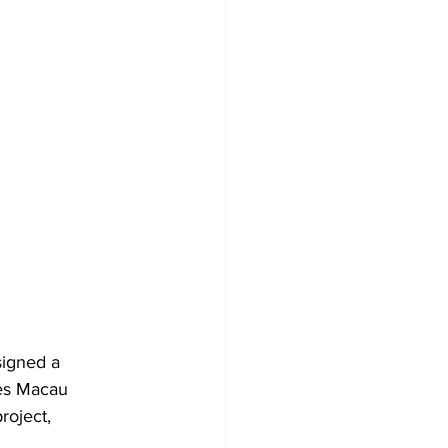
signed a 
es Macau 
roject, 