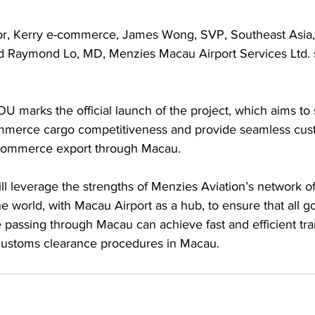
or, Kerry e-commerce, James Wong, SVP, Southeast Asia,
d Raymond Lo, MD, Menzies Macau Airport Services Ltd. 
U marks the official launch of the project, which aims to
ommerce cargo competitiveness and provide seamless cus
-commerce export through Macau. 
l leverage the strengths of Menzies Aviation’s network o
he world, with Macau Airport as a hub, to ensure that all 
assing through Macau can achieve fast and efficient tra
customs clearance procedures in Macau.