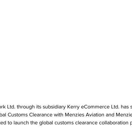
rk Ltd. through its subsidiary Kerry eCommerce Ltd. has 
obal Customs Clearance with Menzies Aviation and Menzi
ted to launch the global customs clearance collaboration p