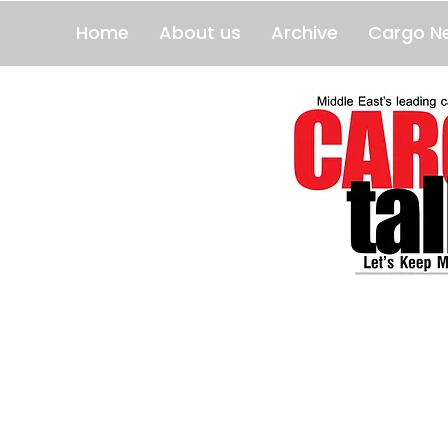
Home
About us
Archive
Cargo N