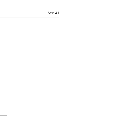
See All