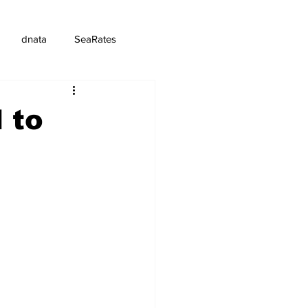
dnata
SeaRates
 to