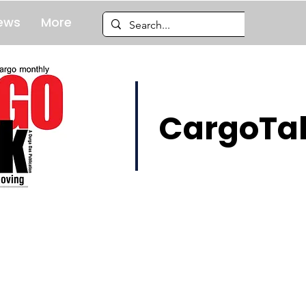
ews
More
CargoTal