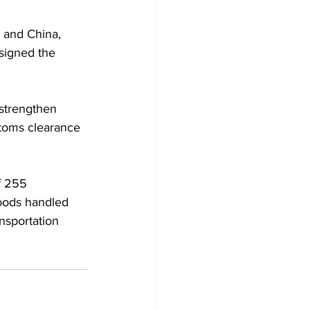
 and China, 
signed the 
 strengthen 
toms clearance 
f 255 
goods handled 
nsportation 