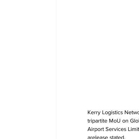
Kerry Logistics Netwo
tripartite MoU on Gl
Airport Services Limi
arelease stated.  