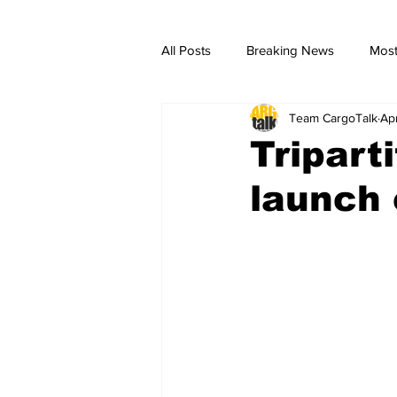
All Posts
Breaking News
Most
Team CargoTalk
Ap
breaking news
Breaking Ne
Tripart
launch 