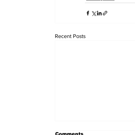
Recent Posts
Comments