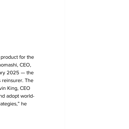
 product for the 
khomashi, CEO, 
ary 2025 — the 
 reinsurer. The 
evin King, CEO 
and adopt world-
ategies,” he 