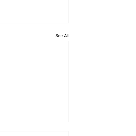
See All