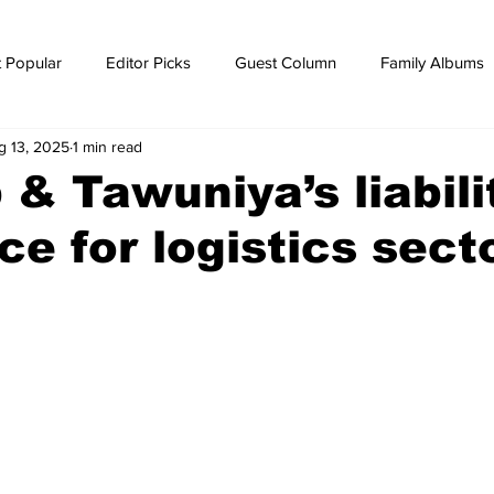
 Popular
Editor Picks
Guest Column
Family Albums
g 13, 2025
1 min read
ws
breaking news
Breaking news
 & Tawuniya’s liabili
ce for logistics sect