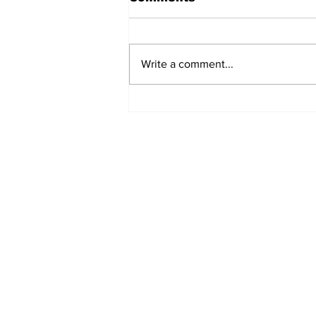
Write a comment...
Turkish Cargo revenue
jumps 58% in Q2 2026