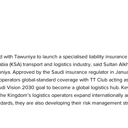
 with Tawuniya to launch a specialised liability insurance
ia (KSA) transport and logistics industry, said Sultan Al
niya. Approved by the Saudi insurance regulator in Janu
operators global-standard coverage with TT Club acting as
audi Vision 2030 goal to become a global logistics hub. K
 the Kingdom’s logistics operators expand internationally 
ndards, they are also developing their risk management str