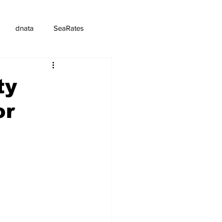
dnata
SeaRates
ty
or