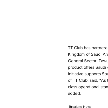
TT Club has partnered
Kingdom of Saudi Arab
General Sector, Tawu
product offers Saudi 
initiative supports S
of TT Club, said, “As
class operational sta
added.
Breaking News