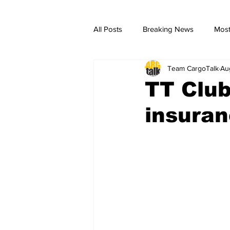
All Posts
Breaking News
Most
Team CargoTalk
Au
breaking news
Breaking Ne
TT Club
insuran