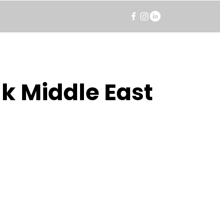
k Middle East