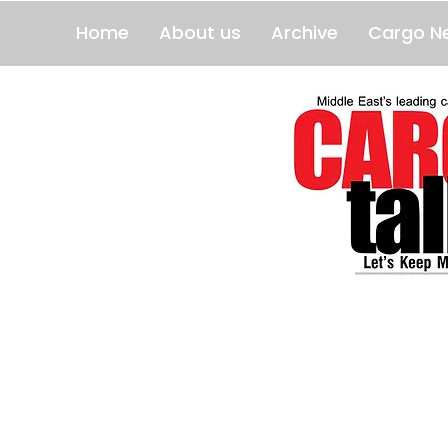
Home
About us
Archive
Cargo N