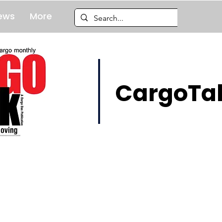
ews
More
CargoTal