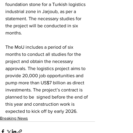
foundation stone for a Turkish logistics 
industrial zone in Jarjoub, as per a 
statement. The necessary studies for 
the project will be conducted in six 
months. 
The MoU includes a period of six 
months to conduct all studies for the 
project and obtain the necessary 
approvals. The logistics project aims to 
provide 20,000 job opportunities and 
pump more than US$7 billion as direct 
investments. The project’s contract is 
planned to be  signed before the end of 
this year and construction work is 
expected to kick off by early 2026.
Breaking News