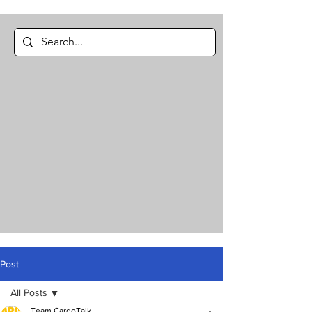
Post
All Posts
Team CargoTalk