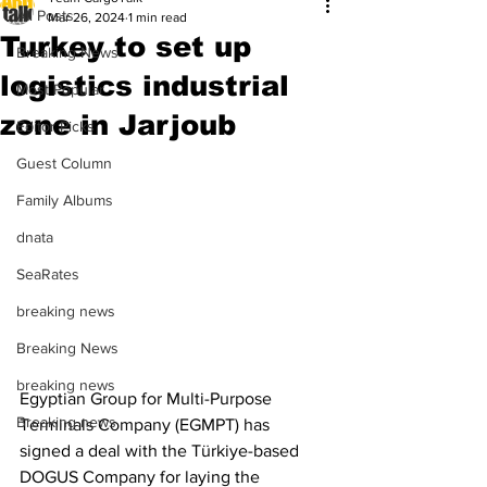
All Posts
Mar 26, 2024
1 min read
Turkey to set up
Breaking News
logistics industrial
Most Popular
zone in Jarjoub
Editor Picks
Guest Column
Family Albums
dnata
SeaRates
breaking news
Breaking News
breaking news
Egyptian Group for Multi-Purpose 
Breaking news
Terminals Company (EGMPT) has 
signed a deal with the Türkiye-based 
DOGUS Company for laying the 