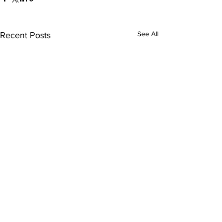
See All
Recent Posts
Comments