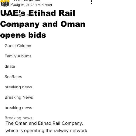
All Posts
Aug 15, 2023
1 min read
UAE’s Etihad Rail
Breaking News
Company and Oman
Most Popular
opens bids
Editor Picks
Guest Column
Family Albums
dnata
SeaRates
breaking news
Breaking News
breaking news
Breaking news
The Oman and Etihad Rail Company, 
which is operating the railway network 