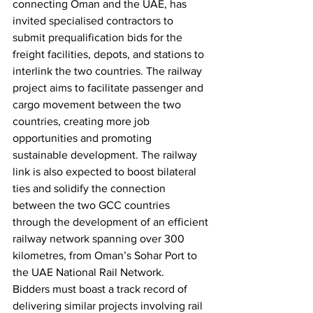
connecting Oman and the UAE, has 
invited specialised contractors to 
submit prequalification bids for the 
freight facilities, depots, and stations to 
interlink the two countries. The railway 
project aims to facilitate passenger and 
cargo movement between the two 
countries, creating more job 
opportunities and promoting 
sustainable development. The railway 
link is also expected to boost bilateral 
ties and solidify the connection 
between the two GCC countries 
through the development of an efficient 
railway network spanning over 300 
kilometres, from Oman’s Sohar Port to 
the UAE National Rail Network.
Bidders must boast a track record of 
delivering similar projects involving rail 