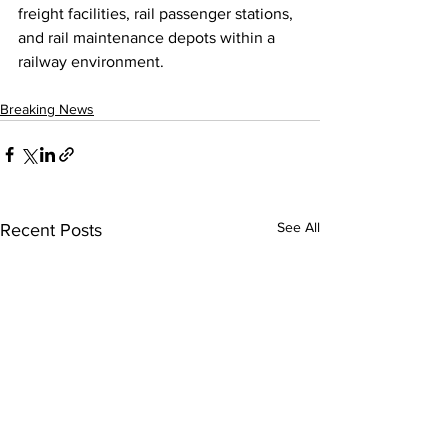
freight facilities, rail passenger stations, 
and rail maintenance depots within a 
railway environment.
Breaking News
See All
Recent Posts