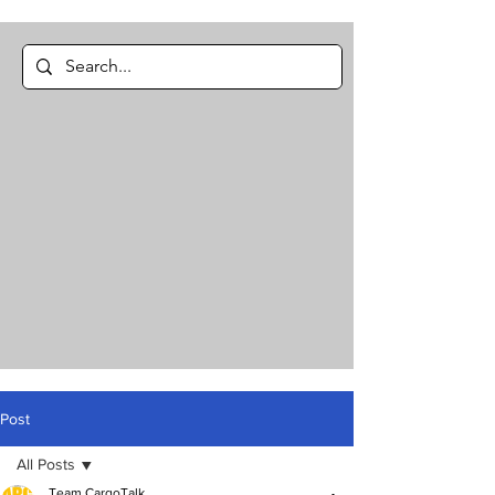
Post
All Posts
Team CargoTalk