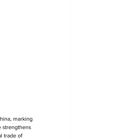
China, marking 
e strengthens 
l trade of 