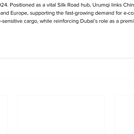
024. Positioned as a vital Silk Road hub, Urumqi links Chin
t and Europe, supporting the fast-growing demand for e-c
sensitive cargo, while reinforcing Dubai’s role as a premi