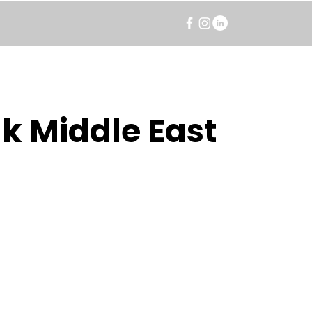
k Middle East