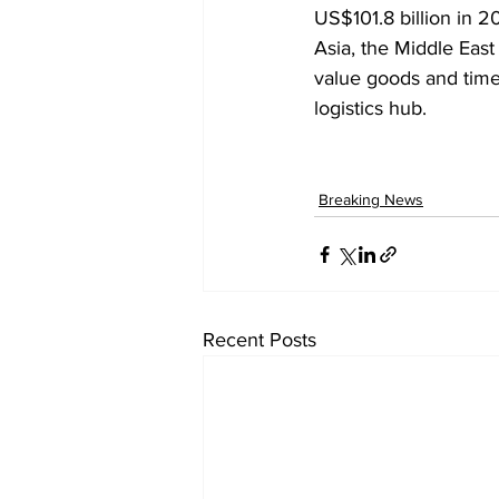
US$101.8 billion in 2
Asia, the Middle Eas
value goods and time-
logistics hub.
Breaking News
Recent Posts