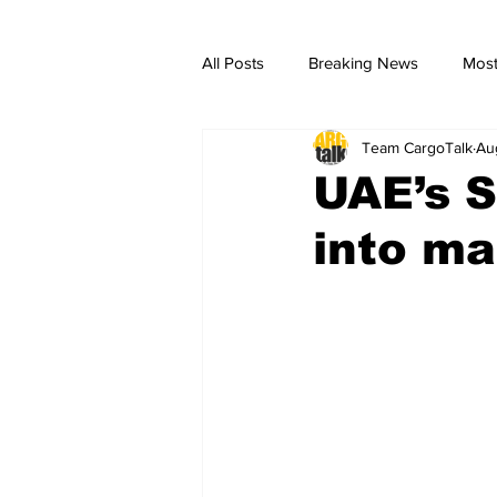
All Posts
Breaking News
Most
Team CargoTalk
Au
breaking news
Breaking Ne
UAE’s S
into ma