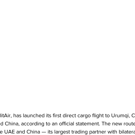
itAir, has launched its first direct cargo flight to Urumqi, 
nd China, according to an official statement. The new rout
e UAE and China — its largest trading partner with bilatera