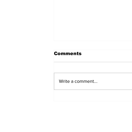
Comments
Write a comment...
Turkish Cargo revenue
jumps 58% in Q2 2026