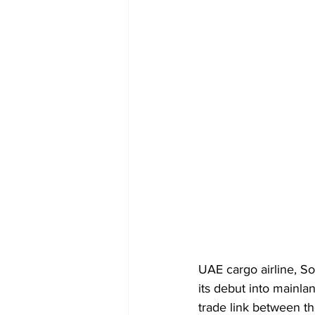
UAE cargo airline, Sol
its debut into mainla
trade link between th