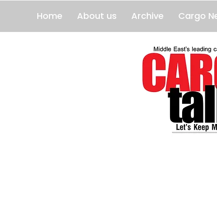
Home
About us
Archive
Cargo N