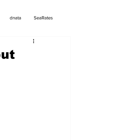
dnata
SeaRates
but