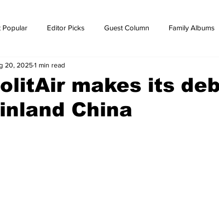
 Popular
Editor Picks
Guest Column
Family Albums
g 20, 2025
1 min read
ws
breaking news
Breaking news
olitAir makes its de
inland China