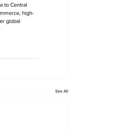
a to Central 
ommerce, high-
er global 
See All