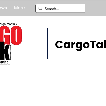
ews
More
CargoTal