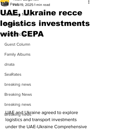
All Posts
Feb 19, 2025
1 min read
UAE, Ukraine recce
Breaking News
logistics investments
Most Popular
with CEPA
Editor Picks
Guest Column
Family Albums
dnata
SeaRates
breaking news
Breaking News
breaking news
UAE and Ukraine agreed to explore 
Breaking news
logistics and transport investments 
under the UAE-Ukraine Comprehensive 