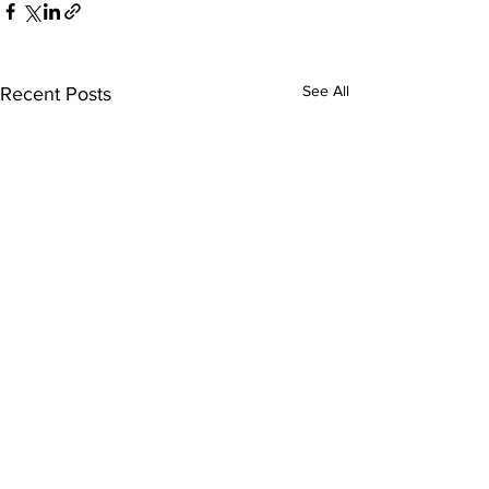
See All
Recent Posts