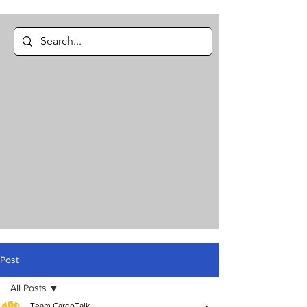
Post
All Posts
Team CargoTalk