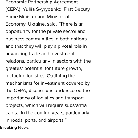
Economic Partnership Agreement 
(CEPA), Yuliia Svyrydenko, First Deputy 
Prime Minister and Minister of 
Economy, Ukraine, said. “There is an 
opportunity for the private sector and 
business communities in both nations 
and that they will play a pivotal role in 
advancing trade and investment 
relations, particularly in sectors with the 
greatest potential for future growth, 
including logistics. Outlining the 
mechanisms for investment covered by 
the CEPA, discussions underscored the 
importance of logistics and transport 
projects, which will require substantial 
capital in the coming years, particularly 
in roads, ports, and airports.”
Breaking News