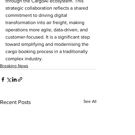
through the CargoAi ecosystem. This 
strategic collaboration reflects a shared 
commitment to driving digital 
transformation into air freight, making 
operations more agile, data-driven, and 
customer-focused. It is a significant step 
toward simplifying and modernising the 
cargo booking process in a traditionally 
complex industry.
Breaking News
See All
Recent Posts