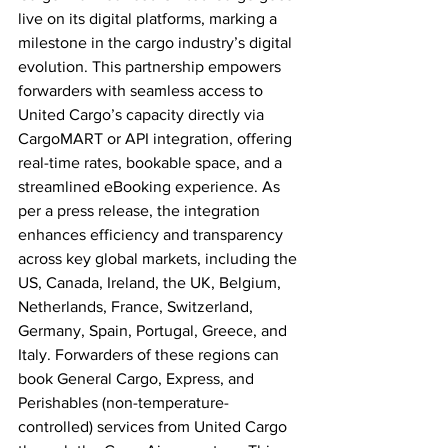
live on its digital platforms, marking a 
milestone in the cargo industry’s digital 
evolution. This partnership empowers 
forwarders with seamless access to 
United Cargo’s capacity directly via 
CargoMART or API integration, offering 
real-time rates, bookable space, and a 
streamlined eBooking experience. As 
per a press release, the integration 
enhances efficiency and transparency 
across key global markets, including the 
US, Canada, Ireland, the UK, Belgium, 
Netherlands, France, Switzerland, 
Germany, Spain, Portugal, Greece, and 
Italy. Forwarders of these regions can 
book General Cargo, Express, and 
Perishables (non-temperature-
controlled) services from United Cargo 