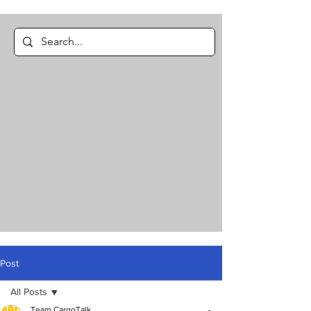
Post
All Posts
Team CargoTalk