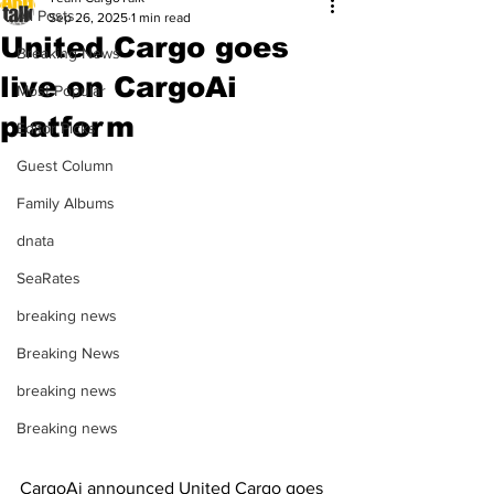
All Posts
Sep 26, 2025
1 min read
United Cargo goes
Breaking News
live on CargoAi
Most Popular
platform
Editor Picks
Guest Column
Family Albums
dnata
SeaRates
breaking news
Breaking News
breaking news
Breaking news
CargoAi announced United Cargo goes 