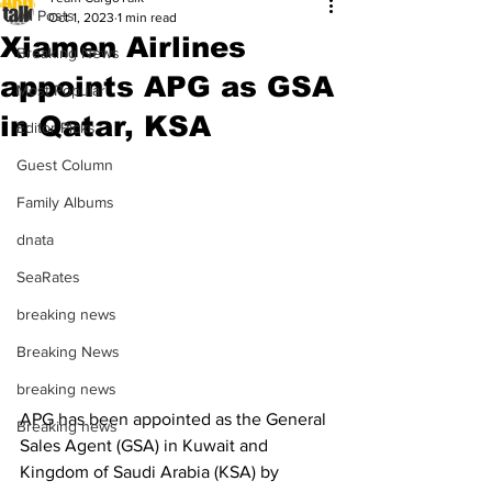
All Posts
Oct 1, 2023
1 min read
Xiamen Airlines
Breaking News
appoints APG as GSA
Most Popular
in Qatar, KSA
Editor Picks
Guest Column
Family Albums
dnata
SeaRates
breaking news
Breaking News
breaking news
APG has been appointed as the General 
Breaking news
Sales Agent (GSA) in Kuwait and 
Kingdom of Saudi Arabia (KSA) by 