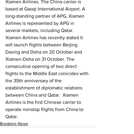
Xiamen Airlines. The China carrier is 
based at Gaoqi International Airport. A 
long-standing partner of APG, Xiamen 
Airlines is represented by APG in 
several markets, including Qatar. 
Xiamen Airlines has recently stated it 
will launch flights between Beijing 
Daxing and Doha on 20 October and 
Xiamen-Doha on 31 October. The 
consecutive opening of two direct 
flights to the Middle East coincides with 
the 35th anniversary of the 
establishment of diplomatic relations 
between China and Qatar.  Xiamen 
Airlines is the first Chinese carrier to 
operate nonstop flights from China to 
Qatar.
Breaking News