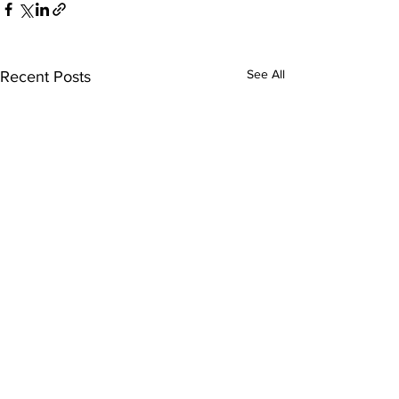
See All
Recent Posts