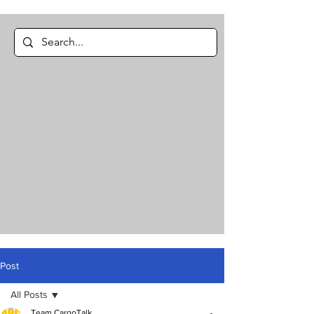
Post
All Posts
Team CargoTalk