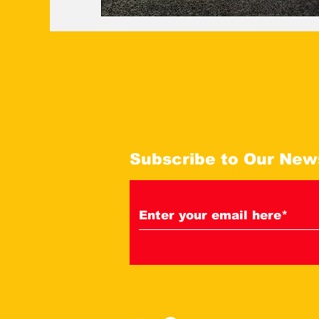
Subscribe to Our New