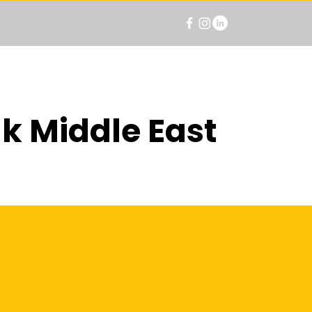
k Middle East