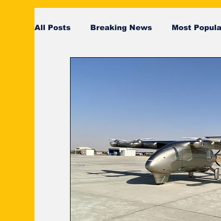
All Posts
Breaking News
Most Popula
SeaRates
breaking news
Breaki