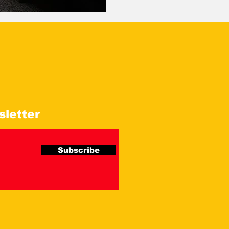
sletter
Subscribe