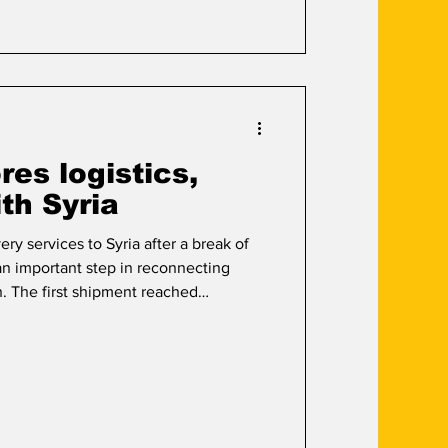
es logistics,
ith Syria
ery services to Syria after a break of
an important step in reconnecting
n. The first shipment reached
ing the company’s effort to rebuild
er trade in the Levant. The move comes
ry and businesses look for more
ry options. Hussam Al-Baraquoni, Vice
said