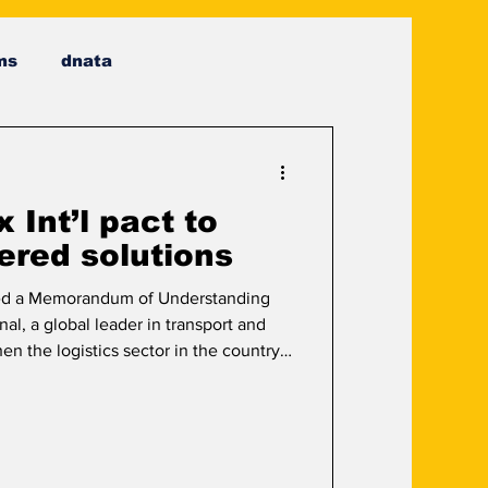
ms
dnata
Int’l pact to
ered solutions
d a Memorandum of Understanding
al, a global leader in transport and
hen the logistics sector in the country
focuses on leveraging AI-driven
utomation to modernise delivery and
er the agreement, both companies will
to improve efficiency, speed, and
two