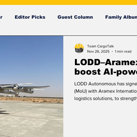
r
Editor Picks
Guest Column
Family Albu
ng News
breaking news
Breaking news
Team CargoTalk
Nov 26, 2025
1 min read
LODD–Aramex 
boost AI-pow
LODD Autonomous has signe
(MoU) with Aramex Internation
logistics solutions, to strengt
and beyond. The partnership 
technologies and advanced a
supply chain operations. Und
explore innovative solutions 
reliability across logistics ne