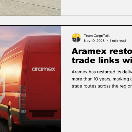
Team CargoTalk
Nov 10, 2025
1 min read
Aramex restor
trade links w
Aramex has restarted its deliv
more than 10 years, marking 
trade routes across the regio
Damascus in September, show
links and support cross-bord
as Syria continues its recove
reliable transport and delive
President – MENAT, Aramex, 