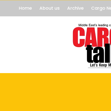
Home
About us
Archive
Cargo N