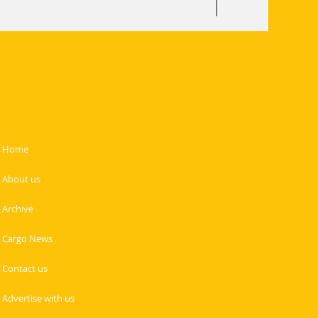
Home
About us
Archive
Cargo News
Contact us
Advertise with us