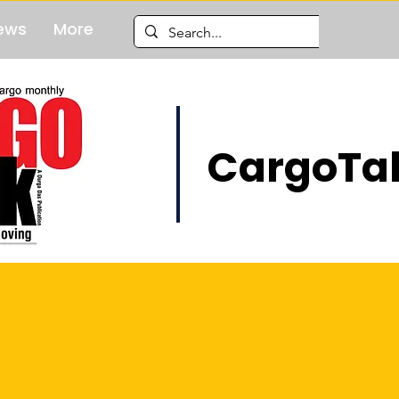
ews
More
CargoTal