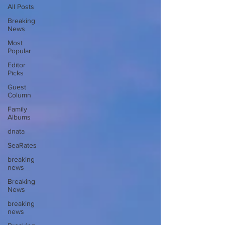
All Posts
Breaking
News
Most
Popular
Editor
Picks
Guest
Column
Family
Albums
dnata
SeaRates
breaking
news
Breaking
News
breaking
news