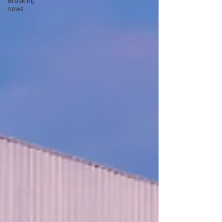
Breaking
news