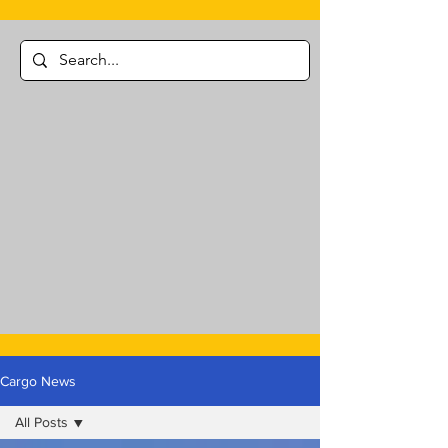
Cargo News
All Posts