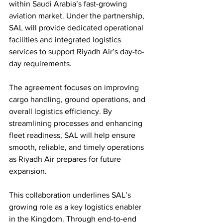
within Saudi Arabia’s fast-growing 
aviation market. Under the partnership, 
SAL will provide dedicated operational 
facilities and integrated logistics 
services to support Riyadh Air’s day-to-
day requirements.
The agreement focuses on improving 
cargo handling, ground operations, and 
overall logistics efficiency. By 
streamlining processes and enhancing 
fleet readiness, SAL will help ensure 
smooth, reliable, and timely operations 
as Riyadh Air prepares for future 
expansion.
This collaboration underlines SAL’s 
growing role as a key logistics enabler 
in the Kingdom. Through end-to-end 