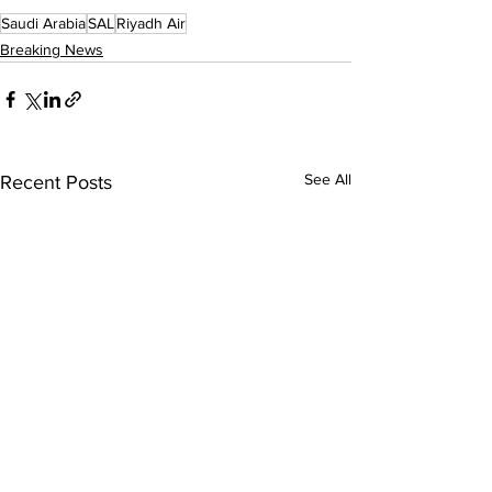
Saudi Arabia
SAL
Riyadh Air
Breaking News
See All
Recent Posts