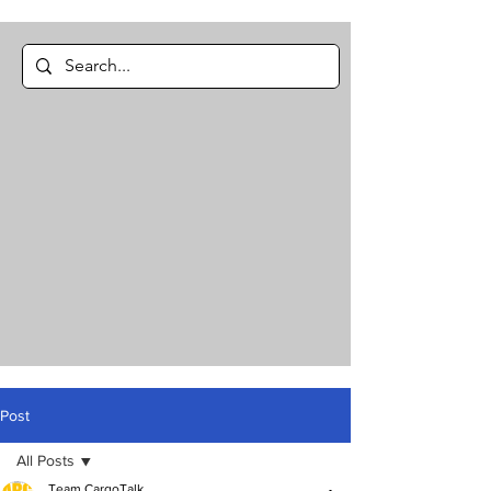
Post
All Posts
Team CargoTalk