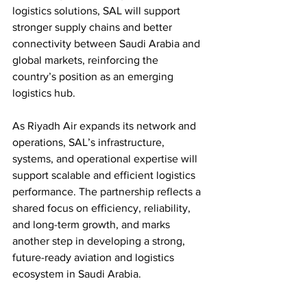
logistics solutions, SAL will support 
stronger supply chains and better 
connectivity between Saudi Arabia and 
global markets, reinforcing the 
country’s position as an emerging 
logistics hub.
As Riyadh Air expands its network and 
operations, SAL’s infrastructure, 
systems, and operational expertise will 
support scalable and efficient logistics 
performance. The partnership reflects a 
shared focus on efficiency, reliability, 
and long-term growth, and marks 
another step in developing a strong, 
future-ready aviation and logistics 
ecosystem in Saudi Arabia.