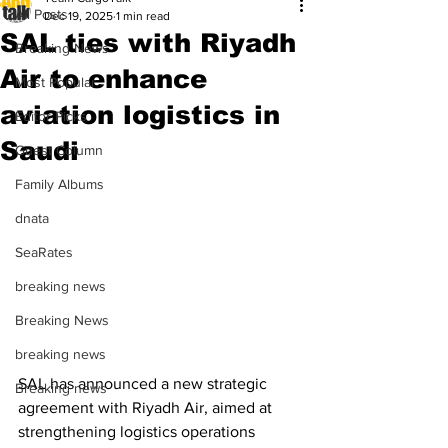
All Posts
Dec 19, 2025
1 min read
SAL ties with Riyadh
Breaking News
Air to enhance
Most Popular
aviation logistics in
Editor Picks
Saudi
Guest Column
Family Albums
dnata
SeaRates
breaking news
Breaking News
breaking news
SAL has announced a new strategic 
Breaking news
agreement with Riyadh Air, aimed at 
strengthening logistics operations 