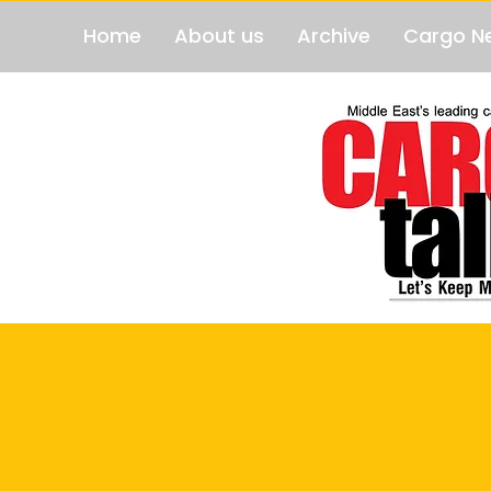
Home
About us
Archive
Cargo N