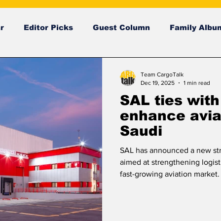
r
Editor Picks
Guest Column
Family Albu
ng News
breaking news
Breaking news
Team CargoTalk
Dec 19, 2025
1 min read
SAL ties with
enhance aviat
Saudi
SAL has announced a new str
aimed at strengthening logist
fast-growing aviation market.
provide dedicated operational 
services to support Riyadh Ai
agreement focuses on improv