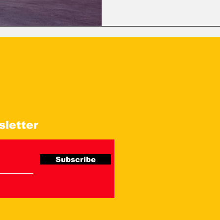
operations, and overall logist
processes and enhancing flee
sletter
Subscribe