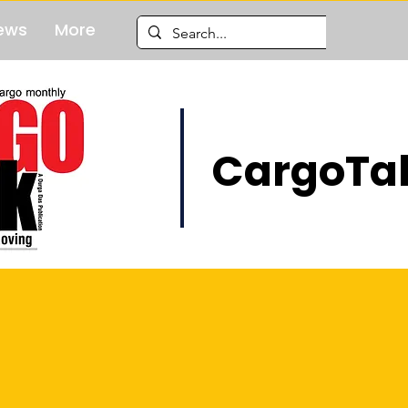
ews
More
CargoTal