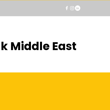
k Middle East