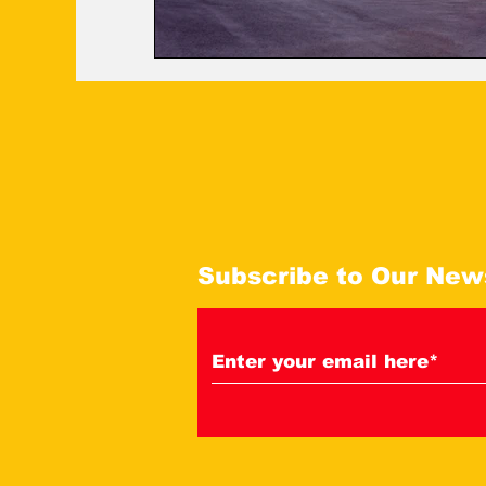
Subscribe to Our New