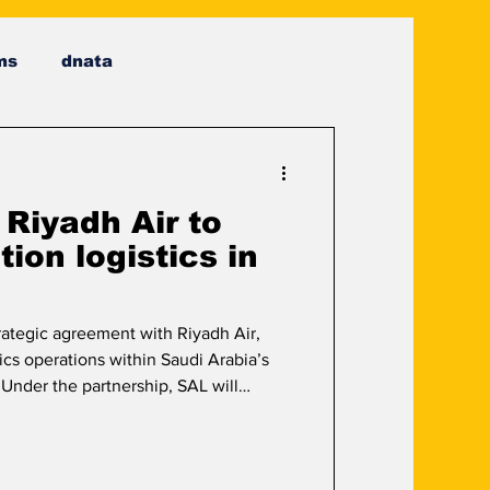
ms
dnata
 Riyadh Air to
ion logistics in
ategic agreement with Riyadh Air,
ics operations within Saudi Arabia’s
 Under the partnership, SAL will
facilities and integrated logistics
r’s day-to-day requirements. The
ing cargo handling, ground