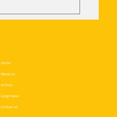
ics efficiency. By streamlining
t readiness, SAL wi
Home
About us
Archive
Cargo News
Contact us