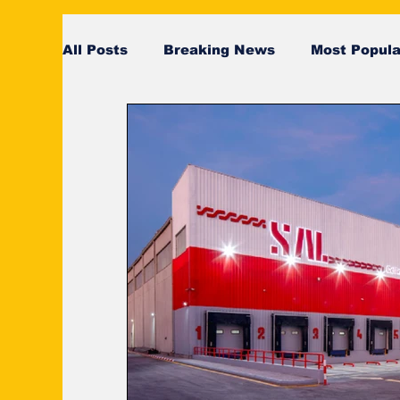
All Posts
Breaking News
Most Popula
SeaRates
breaking news
Breaki