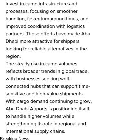
invest in cargo infrastructure and 
processes, focusing on smoother 
handling, faster turnaround times, and 
improved coordination with logistics 
partners. These efforts have made Abu 
Dhabi more attractive for shippers 
looking for reliable alternatives in the 
region.
The steady rise in cargo volumes 
reflects broader trends in global trade, 
with businesses seeking well-
connected hubs that can support time-
sensitive and high-value shipments. 
With cargo demand continuing to grow, 
Abu Dhabi Airports is positioning itself 
to handle higher volumes while 
strengthening its role in regional and 
international supply chains.
Breaking News