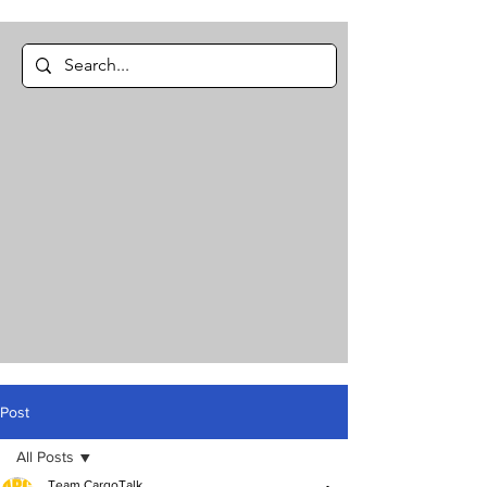
Post
All Posts
Team CargoTalk