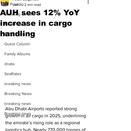
All Posts
Jan 30
2 min read
AUH sees 12% YoY
Breaking News
increase in cargo
Most Popular
handling
Editor Picks
Guest Column
Family Albums
dnata
SeaRates
breaking news
Breaking News
breaking news
Abu Dhabi Airports reported strong 
Breaking news
growth in air cargo in 2025, underlining 
the emirate’s rising role as a regional 
logistics hub. Nearly 770,000 tonnes of 