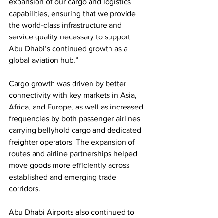
expansion of our cargo and logistics 
capabilities, ensuring that we provide 
the world-class infrastructure and 
service quality necessary to support 
Abu Dhabi’s continued growth as a 
global aviation hub.”
Cargo growth was driven by better 
connectivity with key markets in Asia, 
Africa, and Europe, as well as increased 
frequencies by both passenger airlines 
carrying bellyhold cargo and dedicated 
freighter operators. The expansion of 
routes and airline partnerships helped 
move goods more efficiently across 
established and emerging trade 
corridors.
Abu Dhabi Airports also continued to 