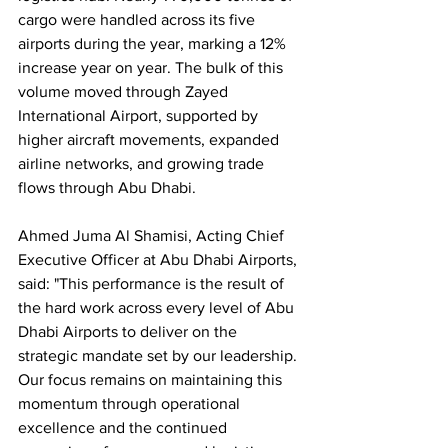
cargo were handled across its five 
airports during the year, marking a 12% 
increase year on year. The bulk of this 
volume moved through Zayed 
International Airport, supported by 
higher aircraft movements, expanded 
airline networks, and growing trade 
flows through Abu Dhabi.
Ahmed Juma Al Shamisi, Acting Chief 
Executive Officer at Abu Dhabi Airports, 
said: "This performance is the result of 
the hard work across every level of Abu 
Dhabi Airports to deliver on the 
strategic mandate set by our leadership. 
Our focus remains on maintaining this 
momentum through operational 
excellence and the continued 